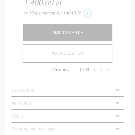
1 400,00 zł
or 10 installment for 140 PLN
ASK A QUESTION
Currency
PLN
$
£
€
Description
Individual
Sizing
Shipping and payments