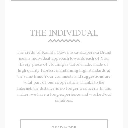
THE INDIVIDUAL
The credo of Kamila Gawrońska-Kasperska Brand
means individual approach towards each of You.
Every piece of clothing is tailor-made, made of
high quality fabrics, maintaining high standards at
the same time. Your comments and suggestions are
vital part of our cooperation. Thanks to the
Internet, the distance is no longer a concern. In this
matter, we have a long experience and worked-out
solutions.
READ MORE