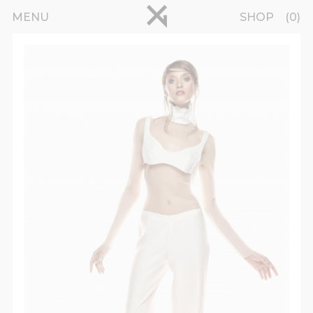
Skip to main content
pinterest
MENU
SHOP
0