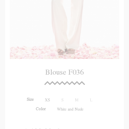
Blouse F036
Size
XS
S
M
L
Color
White and Nude