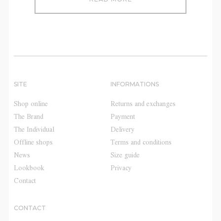
SITE
INFORMATIONS
Shop online
Returns and exchanges
The Brand
Payment
The Individual
Delivery
Offline shops
Terms and conditions
News
Size guide
Lookbook
Privacy
Contact
CONTACT