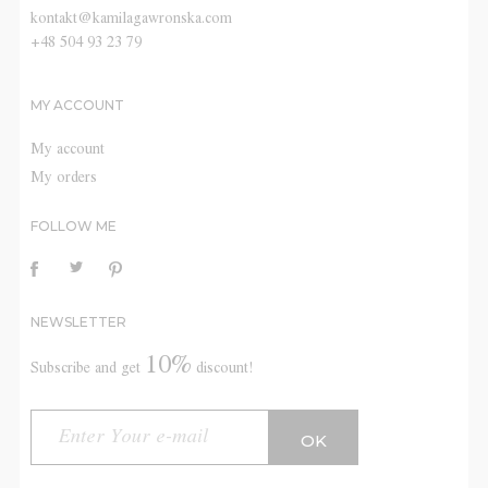
kontakt@kamilagawronska.com
+48 504 93 23 79
MY ACCOUNT
My account
My orders
FOLLOW ME
NEWSLETTER
10%
Subscribe and get
discount!