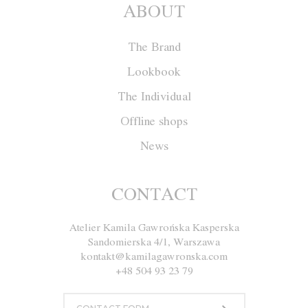
ABOUT
The Brand
Lookbook
The Individual
Offline shops
News
Cape W011
CONTACT
Atelier Kamila Gawrońska Kasperska
Size
XS
S
M
L
XL
Sandomierska 4/1, Warszawa
kontakt@kamilagawronska.com
Color
Red
Ecru
Gray
Navy blue
+48 504 93 23 79