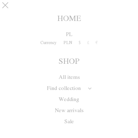
Skip to main content
pinterest
SHOP
0
HOME
PL
Currency
PLN
$
£
€
SHOP
All items
Find collection
Wedding
New arrivals
Sale