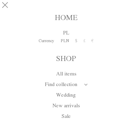
Skip to main content
pinterest
SHOP
0
HOME
PL
Currency
PLN
$
£
€
SHOP
All items
Find collection
Wedding
New arrivals
Sale