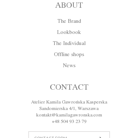
ABOUT
The Brand
Lookbook
The Individual
Offline shops
News
Cape W011
CONTACT
Atelier Kamila Gawrońska Kasperska
Size
XS
S
M
L
XL
Sandomierska 4/1, Warszawa
kontakt@kamilagawronska.com
Color
Red
Ecru
Gray
Navy blue
+48 504 93 23 79