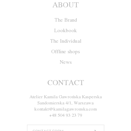
ABOUT
The Brand
Lookbook
The Individual
Offline shops
News
Cape W011
CONTACT
Atelier Kamila Gawrońska Kasperska
Size
XS
S
M
L
XL
Sandomierska 4/1, Warszawa
kontakt@kamilagawronska.com
Color
Red
Ecru
Gray
Navy blue
+48 504 93 23 79