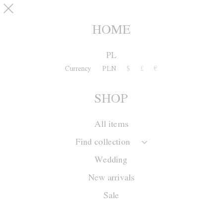
Skip to main content
pinterest
SHOP
0
HOME
PL
Currency
PLN
$
£
€
SHOP
All items
Find collection
Wedding
New arrivals
Sale