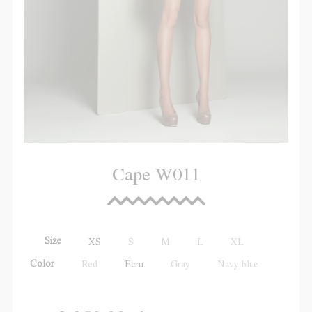
Cape W011
Size
XS
S
M
L
XL
Color
Red
Ecru
Gray
Navy blue