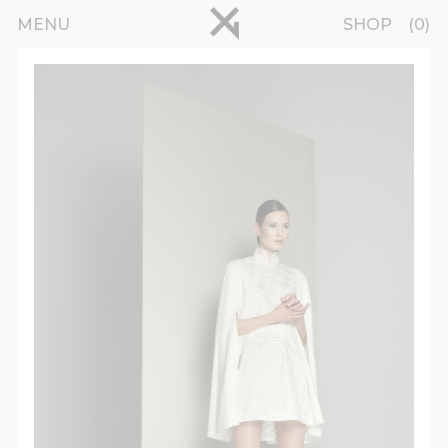
Skip to main content
pinterest
MENU
SHOP
0