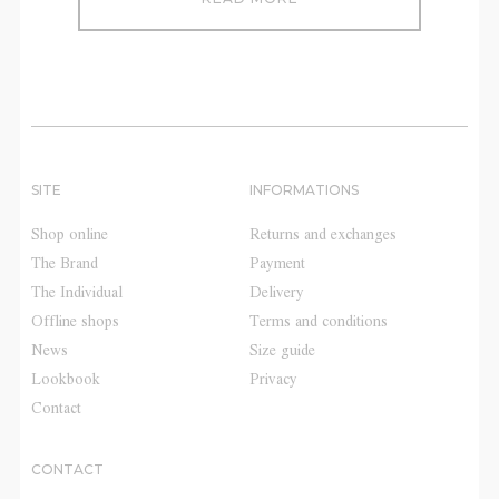
SITE
INFORMATIONS
Shop online
Returns and exchanges
The Brand
Payment
The Individual
Delivery
Offline shops
Terms and conditions
News
Size guide
Lookbook
Privacy
Contact
CONTACT