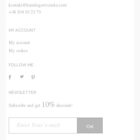
kontakt@kamilagawronska.com
+48 504 93 23 79
MY ACCOUNT
My account
My orders
FOLLOW ME
NEWSLETTER
10%
Subscribe and get
discount!