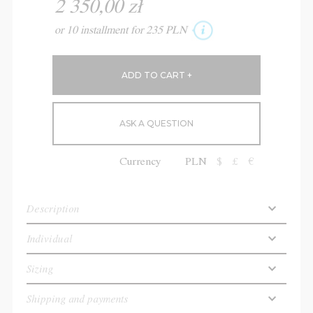
2 350,00 zł
or 10 installment for 235 PLN
ASK A QUESTION
Currency
PLN
$
£
€
Description
Individual
Sizing
Shipping and payments