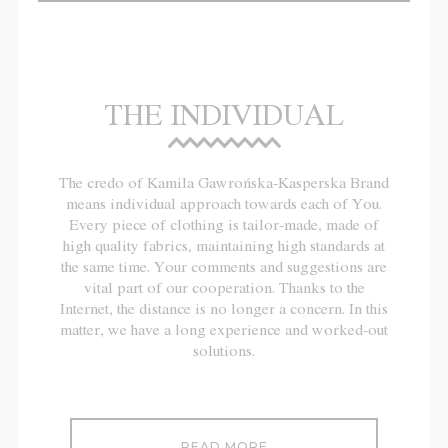
THE INDIVIDUAL
The credo of Kamila Gawrońska-Kasperska Brand
means individual approach towards each of You.
Every piece of clothing is tailor-made, made of
high quality fabrics, maintaining high standards at
the same time. Your comments and suggestions are
vital part of our cooperation. Thanks to the
Internet, the distance is no longer a concern. In this
matter, we have a long experience and worked-out
solutions.
READ MORE