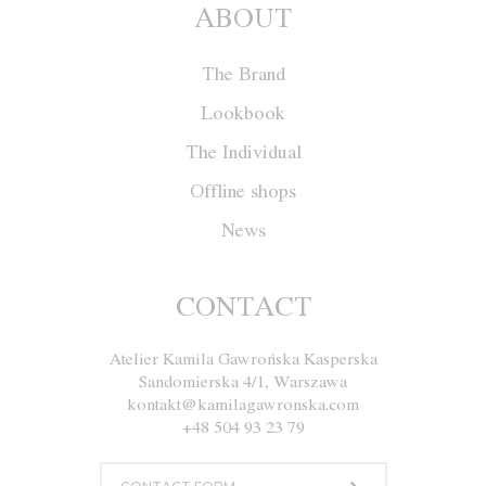
ABOUT
The Brand
Lookbook
The Individual
Offline shops
News
Cape W011
CONTACT
Atelier Kamila Gawrońska Kasperska
Size
XS
S
M
L
XL
Sandomierska 4/1, Warszawa
kontakt@kamilagawronska.com
Color
Red
Ecru
Gray
Navy blue
+48 504 93 23 79