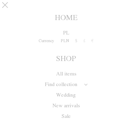
Skip to main content
pinterest
SHOP
0
HOME
PL
Currency
PLN
$
£
€
SHOP
All items
Find collection
Wedding
New arrivals
Sale