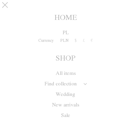
Skip to main content
pinterest
SHOP
0
HOME
PL
Currency
PLN
$
£
€
SHOP
All items
Find collection
Wedding
New arrivals
Sale