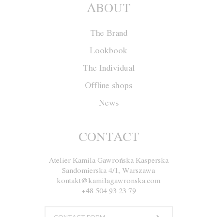
ABOUT
The Brand
Lookbook
The Individual
Offline shops
News
Coat W018
CONTACT
Atelier Kamila Gawrońska Kasperska
Size
XS
S
M
L
Sandomierska 4/1, Warszawa
kontakt@kamilagawronska.com
Color
White and Brown
+48 504 93 23 79