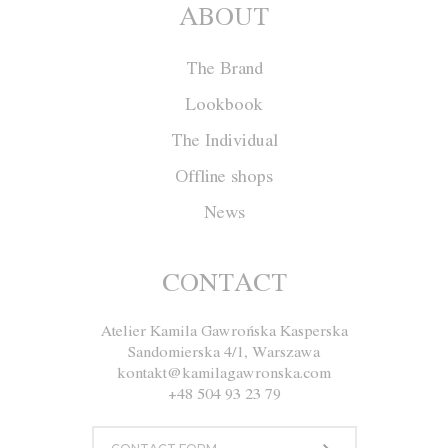
ABOUT
The Brand
Lookbook
The Individual
Offline shops
News
Coat W018
CONTACT
Atelier Kamila Gawrońska Kasperska
Size
XS
S
M
L
Sandomierska 4/1, Warszawa
kontakt@kamilagawronska.com
Color
White and Brown
+48 504 93 23 79