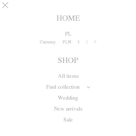
Skip to main content
pinterest
SHOP
0
HOME
PL
Currency
PLN
$
£
€
SHOP
All items
Find collection
Wedding
New arrivals
Sale