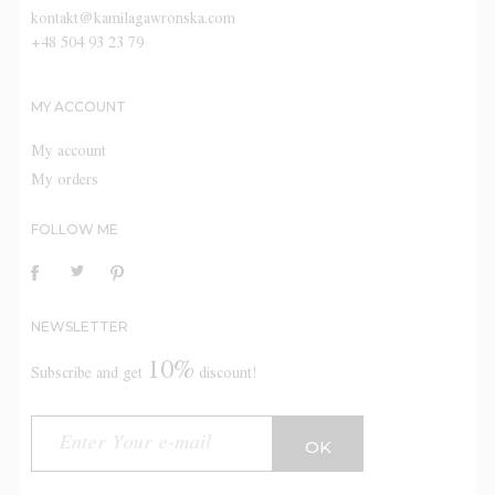
kontakt@kamilagawronska.com
+48 504 93 23 79
MY ACCOUNT
My account
My orders
FOLLOW ME
NEWSLETTER
10%
Subscribe and get
discount!