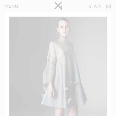
Skip to main content
pinterest
MENU
SHOP
0