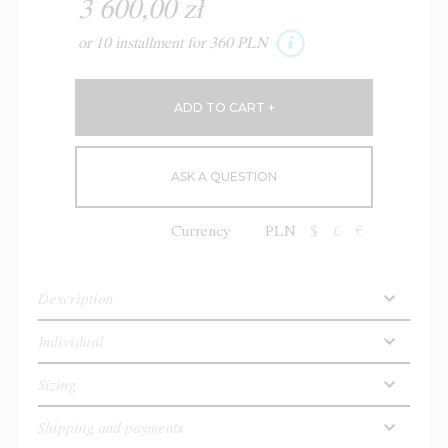
3 600,00 zł
or 10 installment for 360 PLN
ASK A QUESTION
Currency
PLN
$
£
€
Description
Individual
Sizing
Shipping and payments