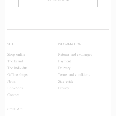
SITE
INFORMATIONS
Shop online
Returns and exchanges
The Brand
Payment
The Individual
Delivery
Offline shops
Terms and conditions
News
Size guide
Lookbook
Privacy
Contact
CONTACT