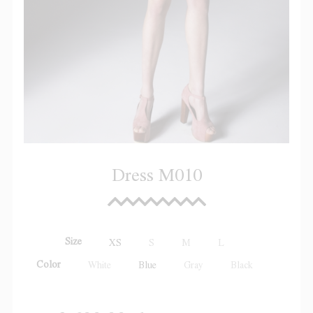
Dress M010
Size
XS
S
M
L
Color
White
Blue
Gray
Black