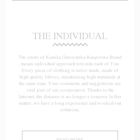
THE INDIVIDUAL
The credo of Kamila Gawrońska-Kasperska Brand
means individual approach towards each of You.
Every piece of clothing is tailor-made, made of
high quality fabrics, maintaining high standards at
the same time. Your comments and suggestions are
vital part of our cooperation. Thanks to the
Internet, the distance is no longer a concern. In this
matter, we have a long experience and worked-out
solutions.
READ MORE