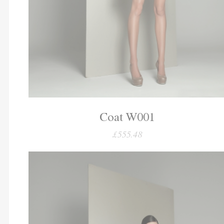
Coat W001
£555.48