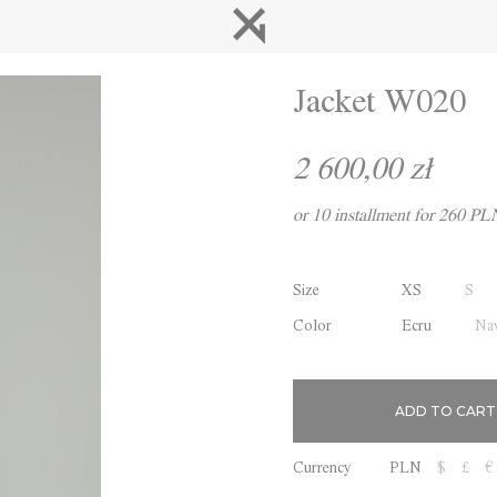
Jacket W020
2 600,00 zł
or 10 installment for 260 PL
Size
XS
S
Color
Ecru
Nav
Currency
PLN
$
£
€