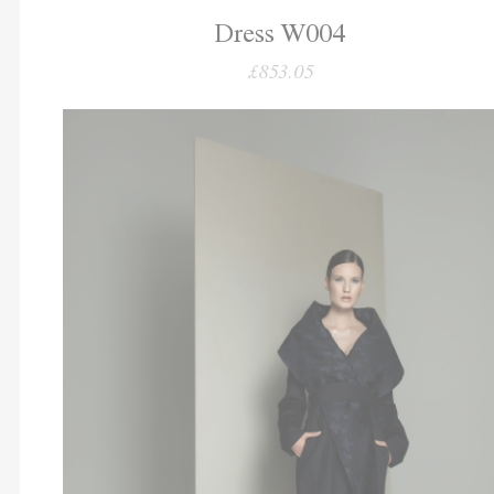
Dress W004
£853.05