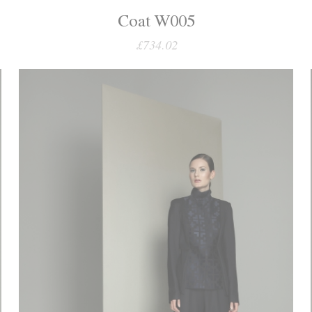
Coat W005
£734.02