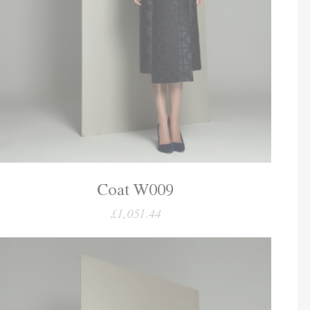
Coat W009
£1,051.44