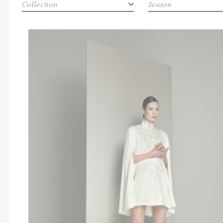
Collection
Season