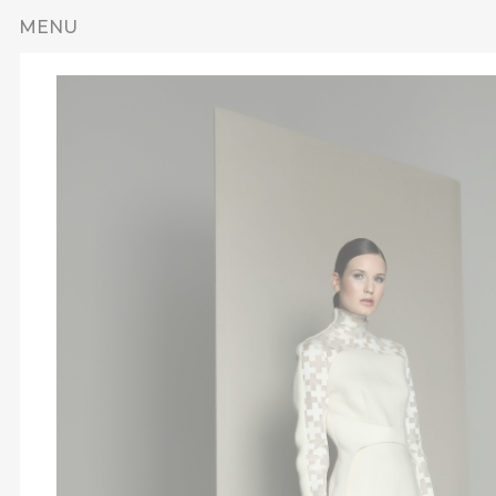
Skip to main content
MENU