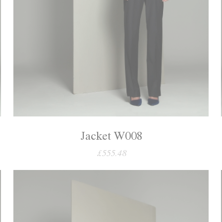
Jacket W008
£555.48