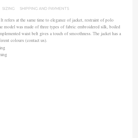
SIZING
SHIPPING AND PAYMENTS
y It refers at the same time to elegance of jacket, restraint of polo
he model was made of three types of fabric: embroidered silk, boiled
plemented waist belt gives a touch of smoothness. The jacket has a
ferent colours (contact us).
ing
ning