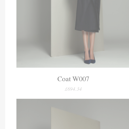
Coat W007
£694.34