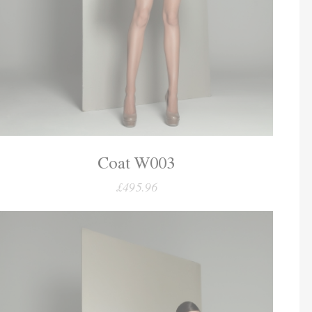
Coat W003
£495.96