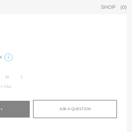
SHOP
0
N
M
L
y blue
ASK A QUESTION