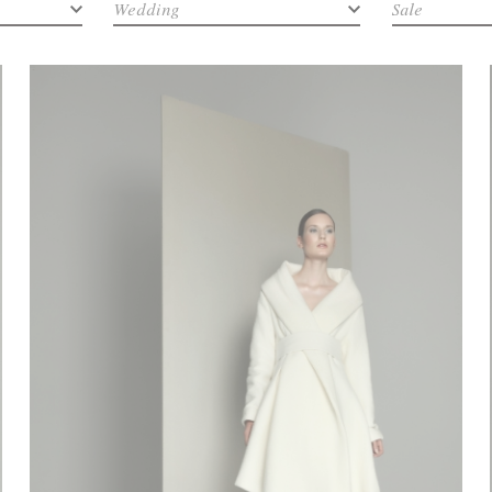
Wedding
Sale