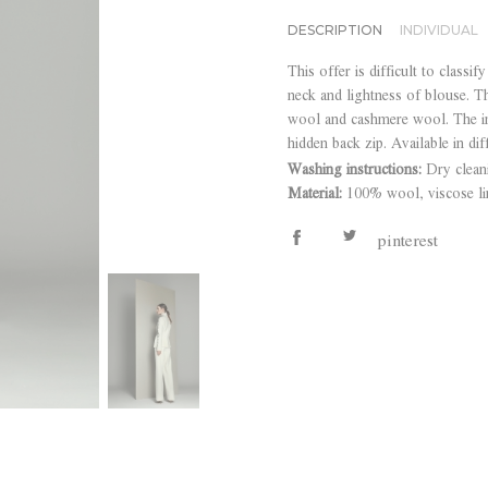
DESCRIPTION
INDIVIDUAL
This offer is difficult to classif
neck and lightness of blouse. T
wool and cashmere wool. The im
hidden back zip. Available in dif
Washing instructions:
Dry clean
Material:
100% wool, viscose li
pinterest