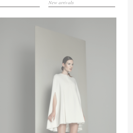
New arrivals