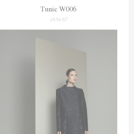
Tunic W006
£654.67