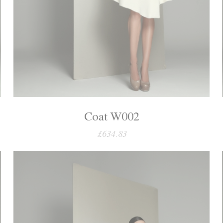
Coat W002
£634.83