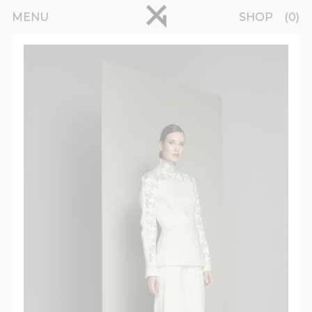
Skip to main content
pinterest
MENU
SHOP
0