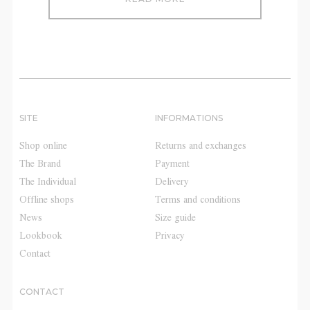
SITE
INFORMATIONS
Shop online
Returns and exchanges
The Brand
Payment
The Individual
Delivery
Offline shops
Terms and conditions
News
Size guide
Lookbook
Privacy
Contact
CONTACT