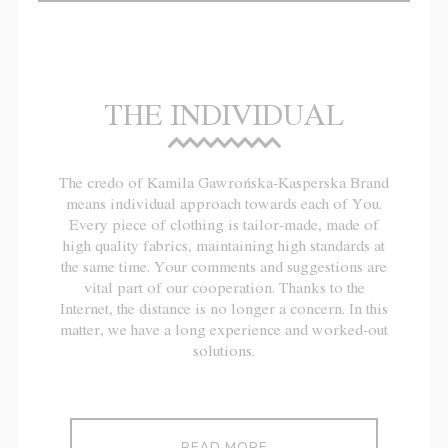
THE INDIVIDUAL
The credo of Kamila Gawrońska-Kasperska Brand
means individual approach towards each of You.
Every piece of clothing is tailor-made, made of
high quality fabrics, maintaining high standards at
the same time. Your comments and suggestions are
vital part of our cooperation. Thanks to the
Internet, the distance is no longer a concern. In this
matter, we have a long experience and worked-out
solutions.
READ MORE