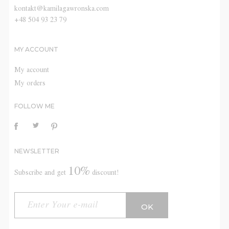
kontakt@kamilagawronska.com
+48 504 93 23 79
MY ACCOUNT
My account
My orders
FOLLOW ME
NEWSLETTER
10%
Subscribe and get
discount!