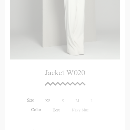
Jacket W020
Size
XS
S
M
L
Color
Ecru
Navy blue