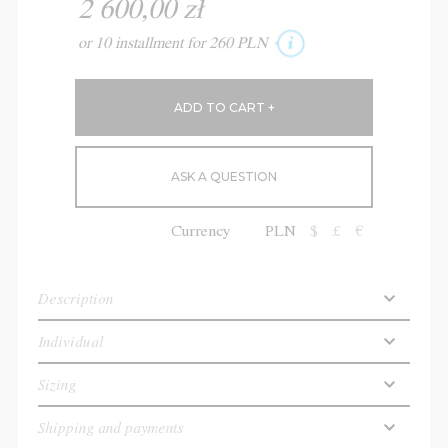
2 600,00 zł
or 10 installment for 260 PLN
ASK A QUESTION
Currency
PLN
$
£
€
Description
Individual
Sizing
Shipping and payments