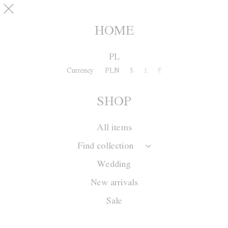
Skip to main content
pinterest
SHOP
0
HOME
PL
Currency
PLN
$
£
€
SHOP
All items
Find collection
Wedding
New arrivals
Sale