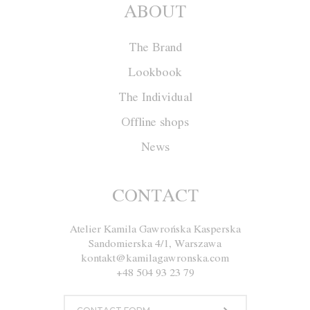
ABOUT
The Brand
Lookbook
The Individual
Offline shops
News
Jacket W020
CONTACT
Atelier Kamila Gawrońska Kasperska
Size
XS
S
M
L
Sandomierska 4/1, Warszawa
kontakt@kamilagawronska.com
Color
Ecru
Navy blue
+48 504 93 23 79