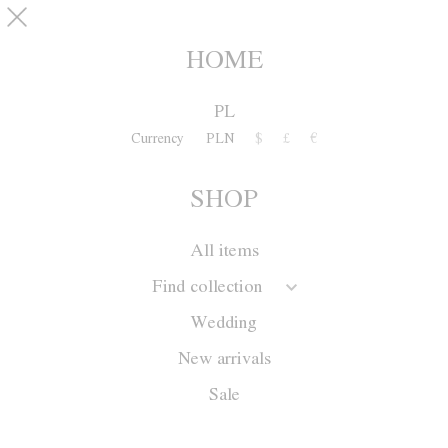
Skip to main content
pinterest
SHOP
0
HOME
PL
Currency
PLN
$
£
€
SHOP
All items
Find collection
Wedding
New arrivals
Sale