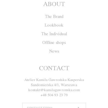
ABOUT
The Brand
Lookbook
The Individual
Offline shops
News
Jacket W020
CONTACT
Atelier Kamila Gawrońska Kasperska
Size
XS
S
M
L
Sandomierska 4/1, Warszawa
kontakt@kamilagawronska.com
Color
Ecru
Navy blue
+48 504 93 23 79