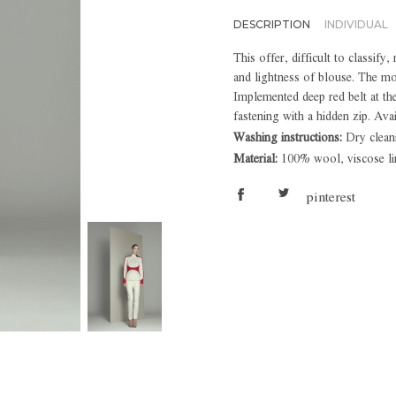
DESCRIPTION
INDIVIDUAL
This offer, difficult to classify
and lightness of blouse. The m
Implemented deep red belt at th
fastening with a hidden zip. Avai
Washing instructions:
Dry clean
Material:
100% wool, viscose li
pinterest