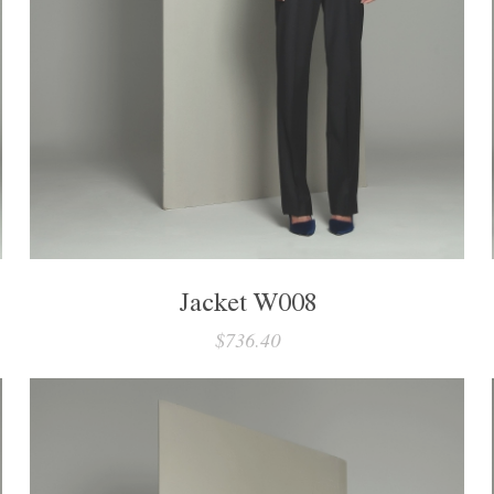
Jacket W008
$736.40