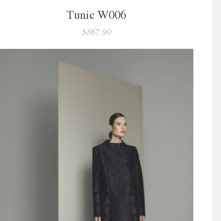
Tunic W006
$867.90