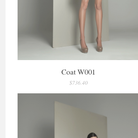
Coat W001
$736.40