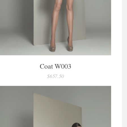
Coat W003
$657.50