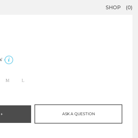
SHOP
0
N
M
L
ASK A QUESTION