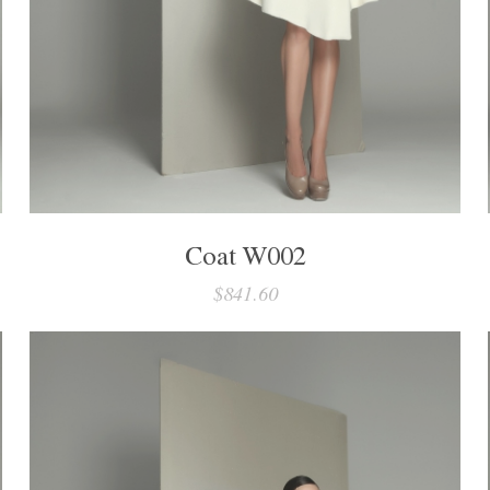
Coat W002
$841.60