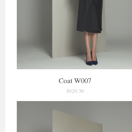
Coat W007
$920.50