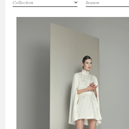
Collection
Season