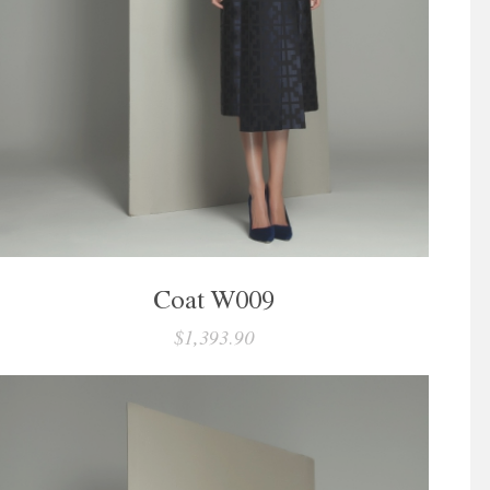
Coat W009
$1,393.90