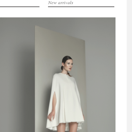
New arrivals