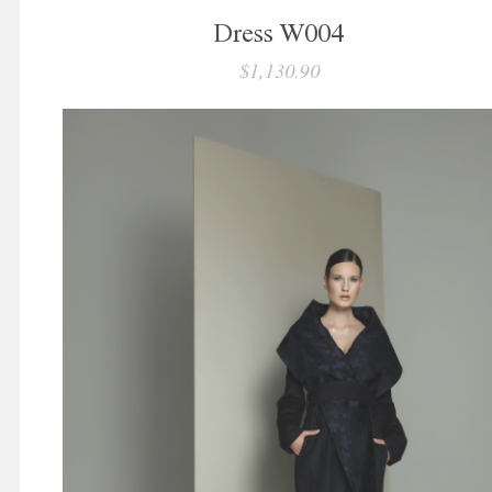
Dress W004
$1,130.90