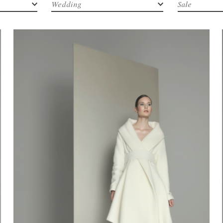
Wedding
Sale