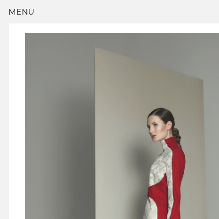
Skip to main content
MENU