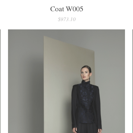
Coat W005
$973.10