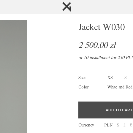
Jacket W030
2 500,00 zł
or 10 installment for 250 PL
Size
XS
S
Color
White and Red
Currency
PLN
$
£
€