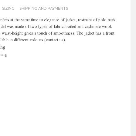
SIZING
SHIPPING AND PAYMENTS
, refers at the same time to elegance of jacket, restraint of polo neck
odel was made of two types of fabric: boiled and cashmere wool.
e waist-height gives a touch of smoothness. The jacket has a front
lable in different colours (contact us).
ing
ning