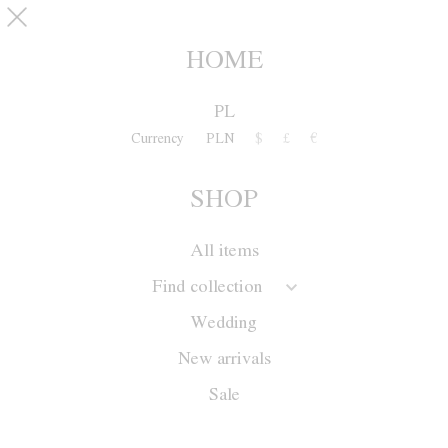
Skip to main content
pinterest
SHOP
0
HOME
PL
Currency
PLN
$
£
€
SHOP
All items
Find collection
Wedding
New arrivals
Sale