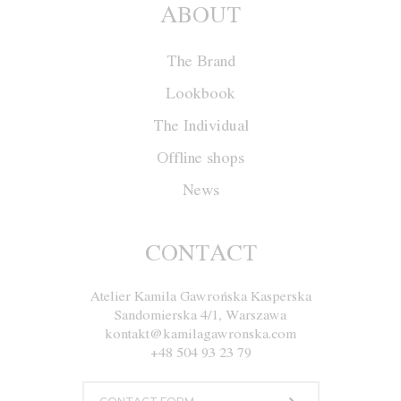
ABOUT
The Brand
Lookbook
The Individual
Offline shops
News
Jacket W030
CONTACT
Atelier Kamila Gawrońska Kasperska
Size
XS
S
M
L
Sandomierska 4/1, Warszawa
kontakt@kamilagawronska.com
Color
White and Red
+48 504 93 23 79