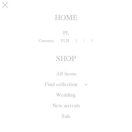
Skip to main content
pinterest
SHOP
0
HOME
PL
Currency
PLN
$
£
€
SHOP
All items
Find collection
Wedding
New arrivals
Sale