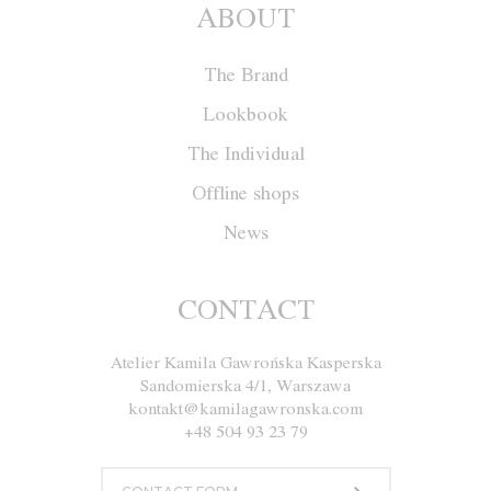
ABOUT
The Brand
Lookbook
The Individual
Offline shops
News
Jacket W030
CONTACT
Atelier Kamila Gawrońska Kasperska
Size
XS
S
M
L
Sandomierska 4/1, Warszawa
kontakt@kamilagawronska.com
Color
White and Red
+48 504 93 23 79