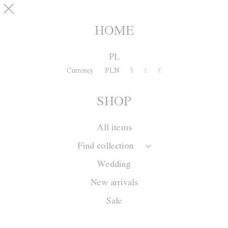
Skip to main content
pinterest
SHOP
0
HOME
PL
Currency
PLN
$
£
€
SHOP
All items
Find collection
Wedding
New arrivals
Sale