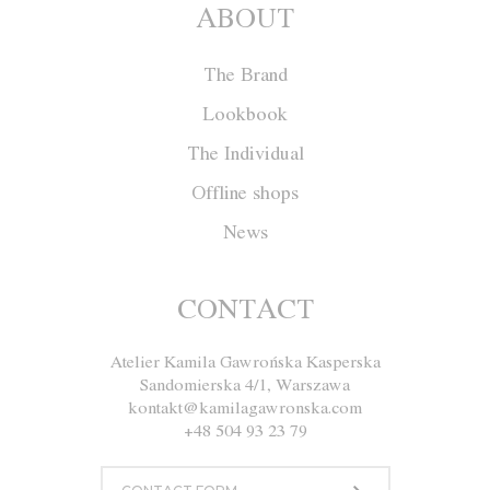
ABOUT
The Brand
Lookbook
The Individual
Offline shops
News
Shorts F015
CONTACT
Atelier Kamila Gawrońska Kasperska
Size
XS
S
M
L
Sandomierska 4/1, Warszawa
kontakt@kamilagawronska.com
Color
+48 504 93 23 79
White
Yellow
Orange
Gray
Black