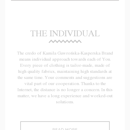
THE INDIVIDUAL
The credo of Kamila Gawrońska-Kasperska Brand
means individual approach towards each of You.
Every piece of clothing is tailor-made, made of
high quality fabrics, maintaining high standards at
the same time. Your comments and suggestions are
vital part of our cooperation. Thanks to the
Internet, the distance is no longer a concern. In this
matter, we have a long experience and worked-out
solutions.
READ MORE