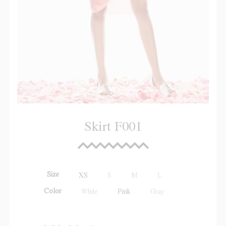
Skirt F001
Size
XS
S
M
L
Color
White
Pink
Gray