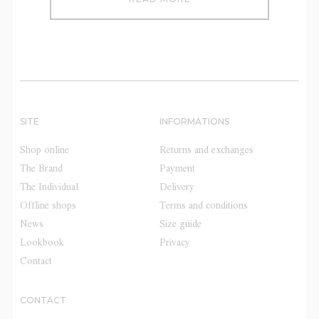
SITE
INFORMATIONS
Shop online
Returns and exchanges
The Brand
Payment
The Individual
Delivery
Offline shops
Terms and conditions
News
Size guide
Lookbook
Privacy
Contact
CONTACT