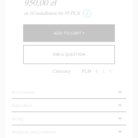
950,00 zł
or 10 installment for 95 PLN
ASK A QUESTION
Currency
PLN
$
£
€
Description
Individual
Sizing
Shipping and payments