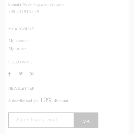
kontakt@kamilagawronska.com
+48 504 93 23 79
MY ACCOUNT
My account
My orders
FOLLOW ME
NEWSLETTER
10%
Subscribe and get
discount!