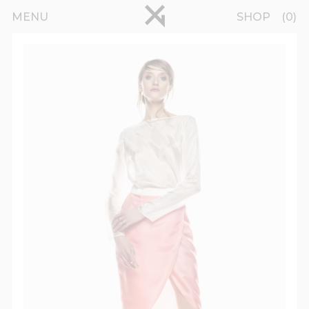
Skip to main content
pinterest
MENU
SHOP
0