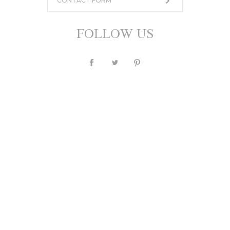
CONTACT FORM
950,00 zł
or 10 installment for 95 PLN
FOLLOW US
ASK A QUESTION
Currency
PLN
$
£
€
Description
Individual
Sizing
Shipping and payments