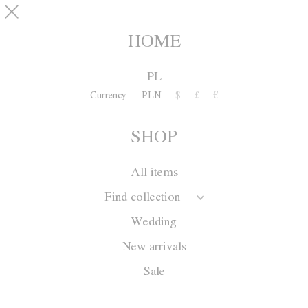
Skip to main content
pinterest
SHOP
0
HOME
PL
Currency
PLN
$
£
€
SHOP
All items
Find collection
Wedding
New arrivals
Sale