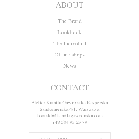
ABOUT
The Brand
Lookbook
The Individual
Offline shops
News
Skirt F001
CONTACT
Atelier Kamila Gawrońska Kasperska
Size
XS
S
M
L
Sandomierska 4/1, Warszawa
kontakt@kamilagawronska.com
Color
White
Pink
Gray
+48 504 93 23 79