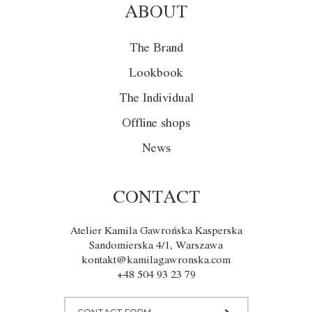
ABOUT
The Brand
Lookbook
The Individual
Offline shops
News
CONTACT
Atelier Kamila Gawrońska Kasperska
Sandomierska 4/1, Warszawa
kontakt@kamilagawronska.com
+48 504 93 23 79