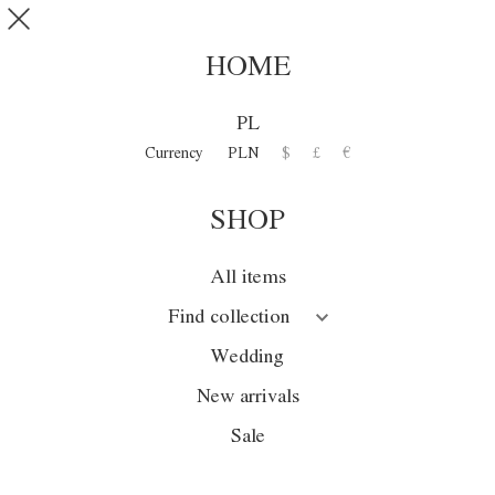
Skip to main content
SHOP
0
HOME
MIMESIS
PL
Currency
PLN
$
£
€
Collection
SHOP
Season
Wedding
All items
Sale
Find collection
New arrivals
Wedding
New arrivals
Sale