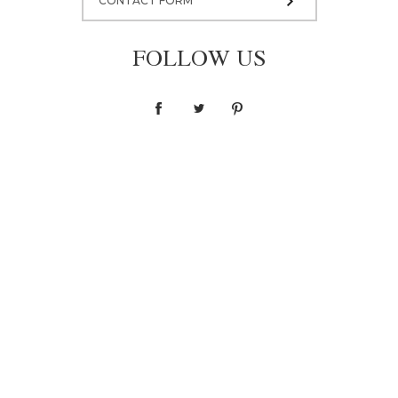
CONTACT FORM
FOLLOW US
Dress M001
6 500,00 zł