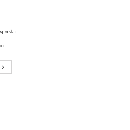
sperska
om
Blouse F024