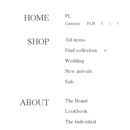
PL
HOME
Currency
PLN
$
£
€
SALE
All items
SHOP
Find collection
Wedding
Sale
Wedding
New arrivals
Sale
The Brand
ABOUT
Lookbook
The Individual