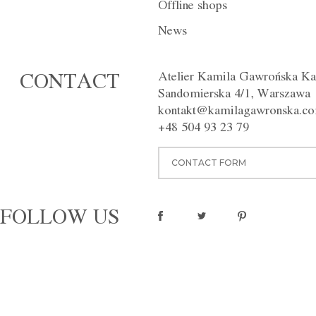
Offline shops
News
Atelier Kamila Gawrońska Ka
CONTACT
Sandomierska 4/1, Warszawa
kontakt@kamilagawronska.c
+48 504 93 23 79
CONTACT FORM
FOLLOW US
Trousers F014