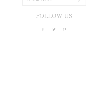
CONTACT FORM
FOLLOW US
Dress M003
1 043,24 €