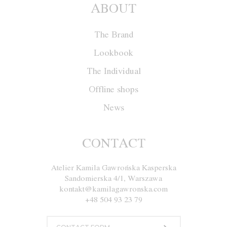
ABOUT
The Brand
Lookbook
The Individual
Offline shops
News
CONTACT
Atelier Kamila Gawrońska Kasperska
Sandomierska 4/1, Warszawa
kontakt@kamilagawronska.com
+48 504 93 23 79