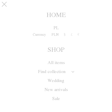
Skip to main content
SHOP
0
HOME
NEW ARRIVALS
PL
Currency
PLN
$
£
€
Collection
SHOP
Season
Wedding
All items
Sale
Find collection
New arrivals
Wedding
New arrivals
Sale