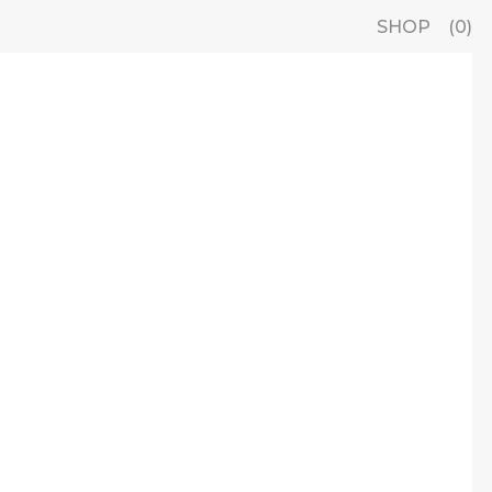
SHOP
0