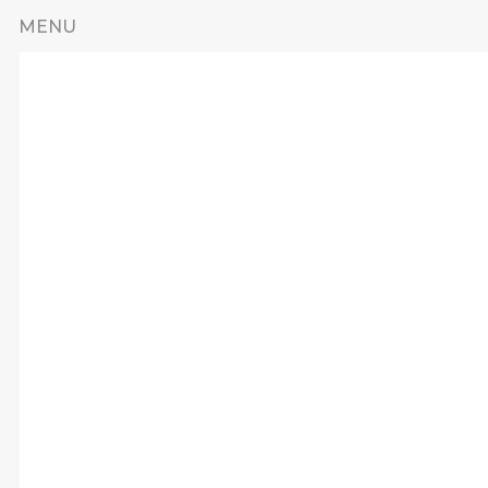
Skip to main content
MENU