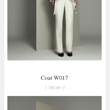
Coat W017
3 700,00 zł