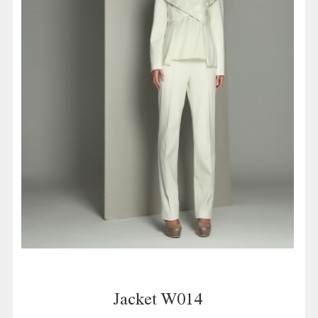
Jacket W014