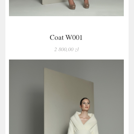
Coat W001
2 800,00 zł