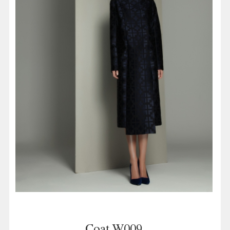
Coat W009