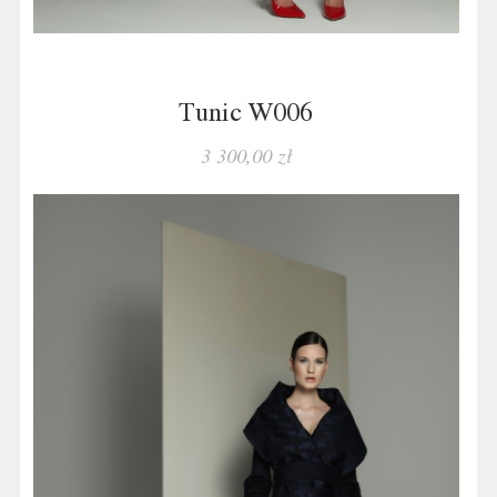
Tunic W006
3 300,00 zł