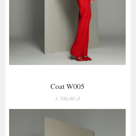
Coat W005
3 700,00 zł