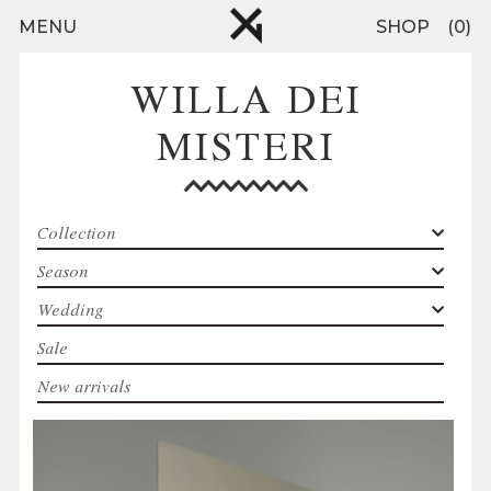
Skip to main content
MENU
SHOP
0
WILLA DEI
MISTERI
Collection
Season
Wedding
Sale
New arrivals