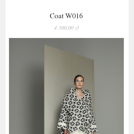
Coat W016
4 300,00 zł