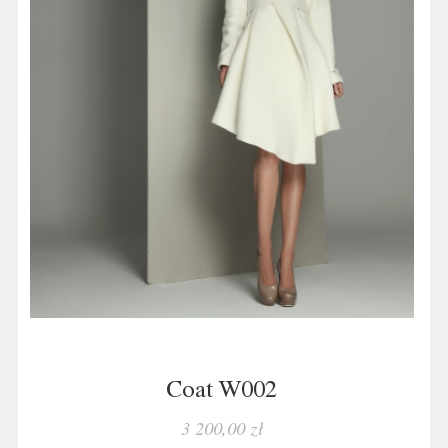
Coat W002
3 200,00 zł