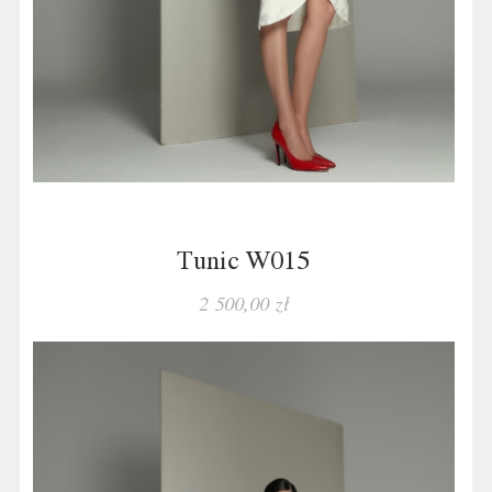
Tunic W015
2 500,00 zł