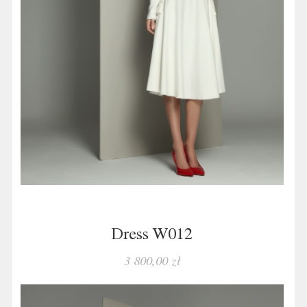
Dress W012
3 800,00 zł