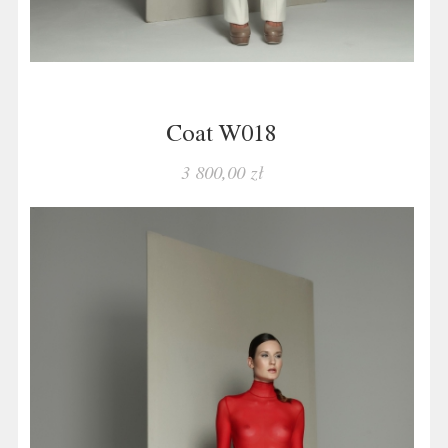
Coat W018
3 800,00 zł