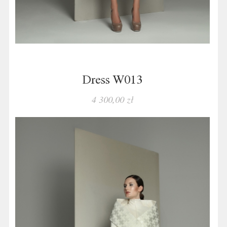
Dress W013
4 300,00 zł