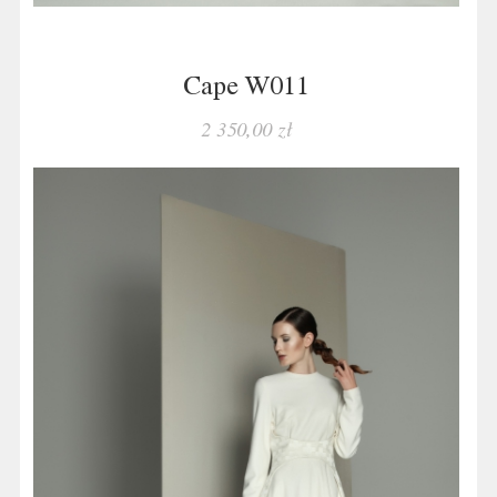
Cape W011
2 350,00 zł