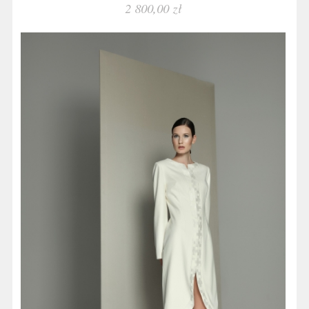
2 800,00 zł