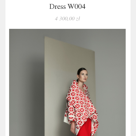
Dress W004
4 300,00 zł