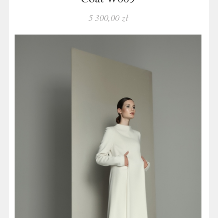
5 300,00 zł