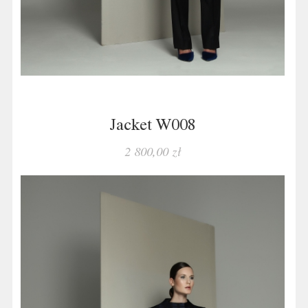
Jacket W008
2 800,00 zł