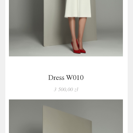
Dress W010
3 500,00 zł