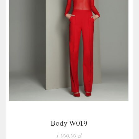
Body W019
1 000,00 zł