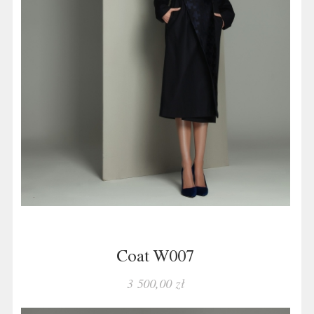
Coat W007
3 500,00 zł