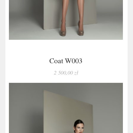
Coat W003
2 500,00 zł