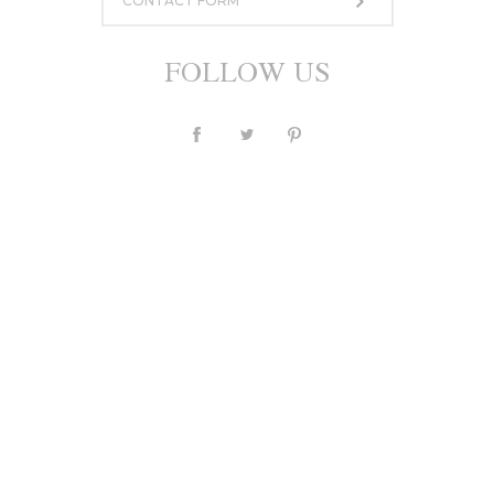
CONTACT FORM
FOLLOW US