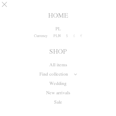
Skip to main content
SHOP
0
HOME
PL
Currency
PLN
$
£
€
SHOP
All items
Find collection
Wedding
New arrivals
Sale