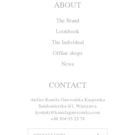
ABOUT
The Brand
Lookbook
The Individual
Offline shops
News
CONTACT
Atelier Kamila Gawrońska Kasperska
Sandomierska 4/1, Warszawa
kontakt@kamilagawronska.com
+48 504 93 23 79