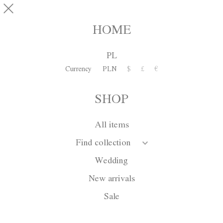
Skip to main content
SHOP
0
HOME
PL
INFORMATION
Currency
PLN
$
£
€
SHOP
Privacy
All items
1. Your personal data provided to the Store is Atelier Kamila
Find collection
Gawrońska-Kasperska with head office in Warsaw,
Sandomierska 4/1 Street, entered in the commercial register by
Wedding
the Mayor of the City of Głogów with the number: NIP 693-
18-25-214, REGON 020159475.
New arrivals
If you have questions regarding processing your personal data
Sale
or want to remove them, you may contact the administrator by
sending a message to:
kontakt@kamilagawronska.com
.
If you do not accept the Privacy Policy, do not visit the store