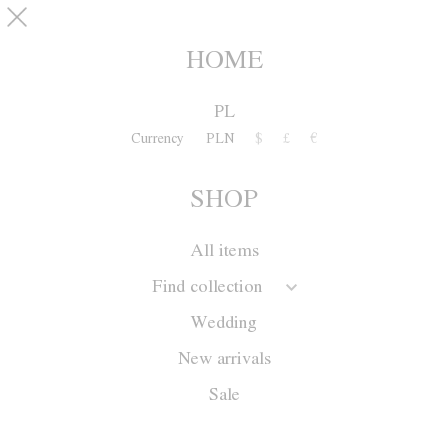
Skip to main content
pinterest
SHOP
0
HOME
PL
Currency
PLN
$
£
€
SHOP
All items
Find collection
Wedding
New arrivals
Sale