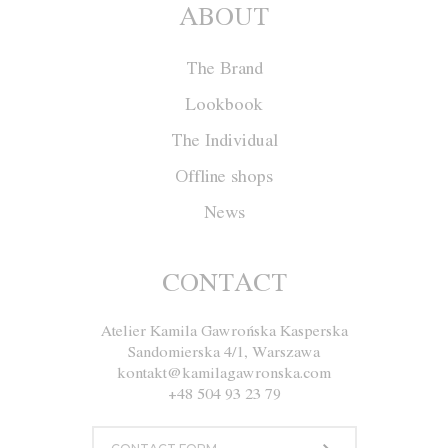
ABOUT
The Brand
Lookbook
The Individual
Offline shops
News
Blouse F036
CONTACT
Atelier Kamila Gawrońska Kasperska
Size
XS
S
M
L
Sandomierska 4/1, Warszawa
kontakt@kamilagawronska.com
Color
White and Nude
+48 504 93 23 79