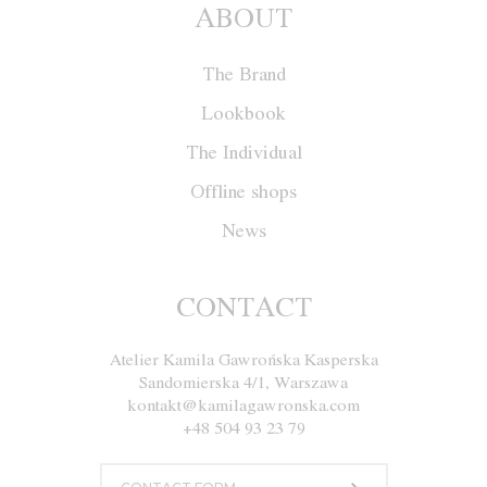
ABOUT
The Brand
Lookbook
The Individual
Offline shops
News
Blouse F036
CONTACT
Atelier Kamila Gawrońska Kasperska
Size
XS
S
M
L
Sandomierska 4/1, Warszawa
kontakt@kamilagawronska.com
Color
White and Nude
+48 504 93 23 79