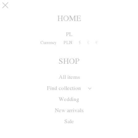
Skip to main content
pinterest
SHOP
0
HOME
PL
Currency
PLN
$
£
€
SHOP
All items
Find collection
Wedding
New arrivals
Sale