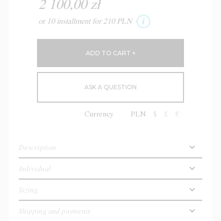
2 100,00 zł
or 10 installment for 210 PLN
ASK A QUESTION
Currency
PLN
$
£
€
Description
Individual
Sizing
Shipping and payments