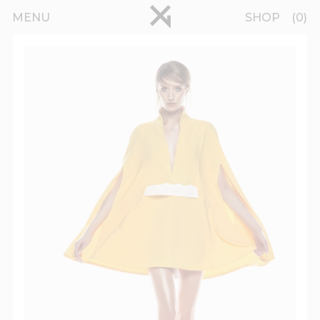
Skip to main content
pinterest
MENU
SHOP
0