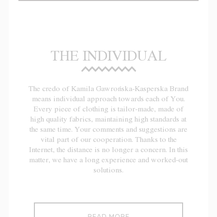
THE INDIVIDUAL
The credo of Kamila Gawrońska-Kasperska Brand
means individual approach towards each of You.
Every piece of clothing is tailor-made, made of
high quality fabrics, maintaining high standards at
the same time. Your comments and suggestions are
vital part of our cooperation. Thanks to the
Internet, the distance is no longer a concern. In this
matter, we have a long experience and worked-out
solutions.
READ MORE