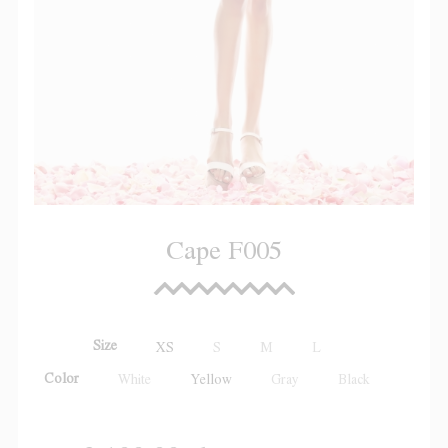
Cape F005
Size
XS
S
M
L
Color
White
Yellow
Gray
Black