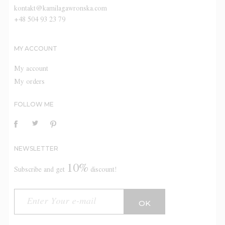
kontakt@kamilagawronska.com
+48 504 93 23 79
MY ACCOUNT
My account
My orders
FOLLOW ME
NEWSLETTER
10%
Subscribe and get
discount!