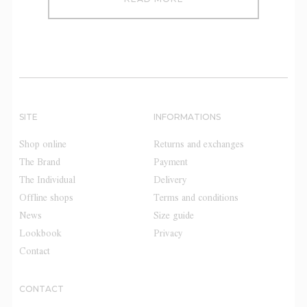
SITE
INFORMATIONS
Shop online
Returns and exchanges
The Brand
Payment
The Individual
Delivery
Offline shops
Terms and conditions
News
Size guide
Lookbook
Privacy
Contact
CONTACT