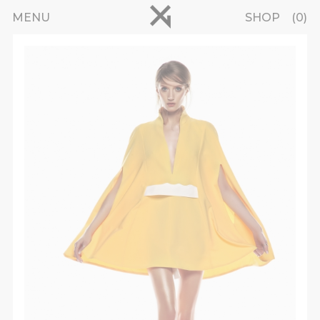
Skip to main content
pinterest
MENU
SHOP
0