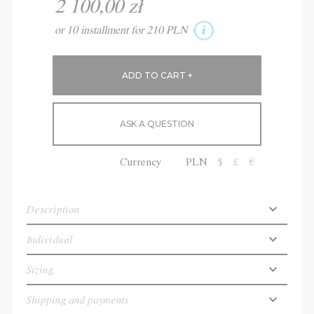
2 100,00 zł
or 10 installment for 210 PLN
ASK A QUESTION
Currency
PLN
$
£
€
Description
Individual
Sizing
Shipping and payments