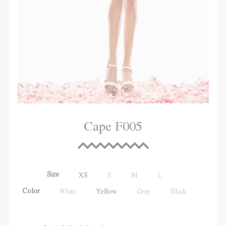
Cape F005
Size
XS
S
M
L
Color
White
Yellow
Gray
Black