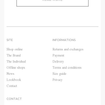
SITE
INFORMATIONS
Shop online
Returns and exchanges
The Brand
Payment
The Individual
Delivery
Offline shops
Terms and conditions
News
Size guide
Lookbook
Privacy
Contact
CONTACT