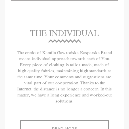
THE INDIVIDUAL
The credo of Kamila Gawrońska-Kasperska Brand
means individual approach towards each of You.
Every piece of clothing is tailor-made, made of
high quality fabrics, maintaining high standards at
the same time. Your comments and suggestions are
vital part of our cooperation. Thanks to the
Internet, the distance is no longer a concern. In this
matter, we have a long experience and worked-out
solutions.
READ MORE