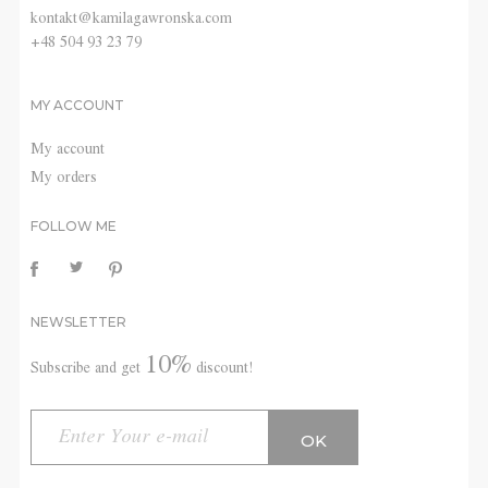
kontakt@kamilagawronska.com
+48 504 93 23 79
MY ACCOUNT
My account
My orders
FOLLOW ME
NEWSLETTER
10%
Subscribe and get
discount!