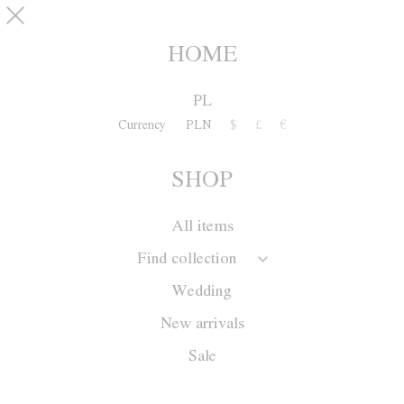
Skip to main content
pinterest
SHOP
0
HOME
PL
Currency
PLN
$
£
€
SHOP
All items
Find collection
Wedding
New arrivals
Sale