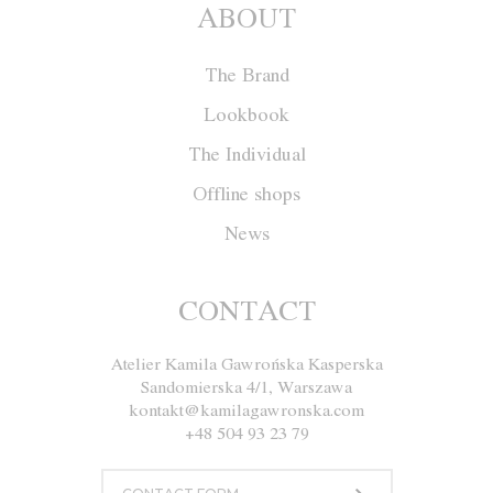
ABOUT
The Brand
Lookbook
The Individual
Offline shops
News
Cape F005
CONTACT
Atelier Kamila Gawrońska Kasperska
Size
XS
S
M
L
Sandomierska 4/1, Warszawa
kontakt@kamilagawronska.com
Color
White
Yellow
Gray
Black
+48 504 93 23 79