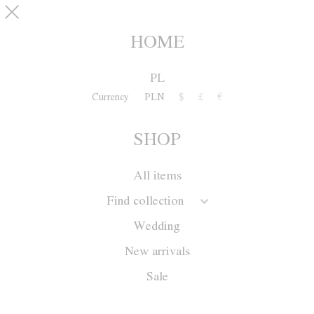
Skip to main content
pinterest
SHOP
0
HOME
PL
Currency
PLN
$
£
€
SHOP
All items
Find collection
Wedding
New arrivals
Sale