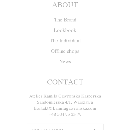
ABOUT
The Brand
Lookbook
The Individual
Offline shops
News
Cape F008
CONTACT
Atelier Kamila Gawrońska Kasperska
Size
XS
S
M
L
Sandomierska 4/1, Warszawa
kontakt@kamilagawronska.com
Color
White
Ecru
+48 504 93 23 79