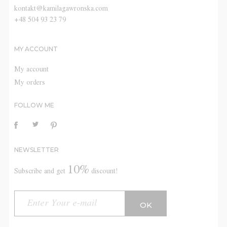
kontakt@kamilagawronska.com
+48 504 93 23 79
MY ACCOUNT
My account
My orders
FOLLOW ME
NEWSLETTER
10%
Subscribe and get
discount!