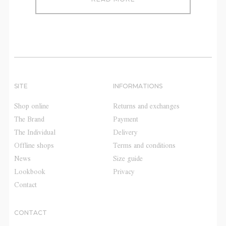
SITE
INFORMATIONS
Shop online
Returns and exchanges
The Brand
Payment
The Individual
Delivery
Offline shops
Terms and conditions
News
Size guide
Lookbook
Privacy
Contact
CONTACT