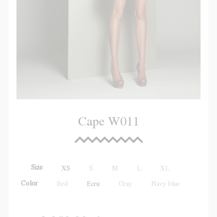
Cape W011
Size
XS
S
M
L
XL
Color
Red
Ecru
Gray
Navy blue