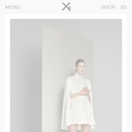
Skip to main content
pinterest
MENU
SHOP
0