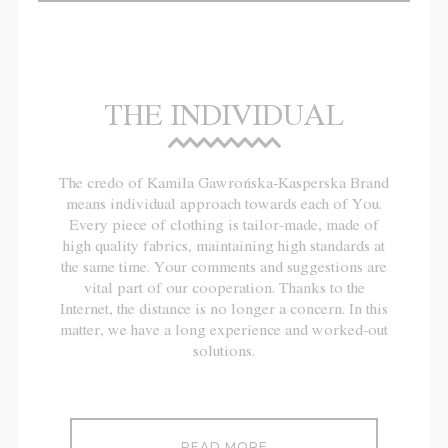
THE INDIVIDUAL
The credo of Kamila Gawrońska-Kasperska Brand
means individual approach towards each of You.
Every piece of clothing is tailor-made, made of
high quality fabrics, maintaining high standards at
the same time. Your comments and suggestions are
vital part of our cooperation. Thanks to the
Internet, the distance is no longer a concern. In this
matter, we have a long experience and worked-out
solutions.
READ MORE