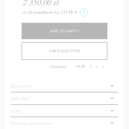
2 350,00 zł
or 10 installment for 235 PLN
ASK A QUESTION
Currency
PLN
$
£
€
Description
Individual
Sizing
Shipping and payments