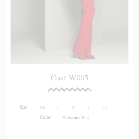
Coat W005
Size
XS
S
M
L
XL
Color
White and Red