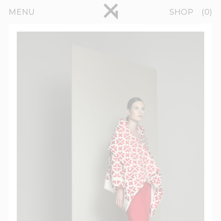
Skip to main content
pinterest
MENU
SHOP
0