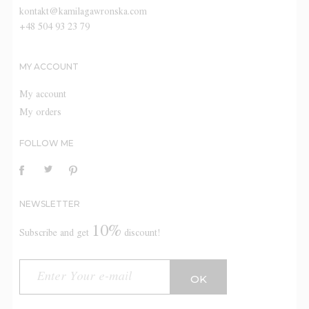
kontakt@kamilagawronska.com
+48 504 93 23 79
MY ACCOUNT
My account
My orders
FOLLOW ME
NEWSLETTER
10%
Subscribe and get
discount!