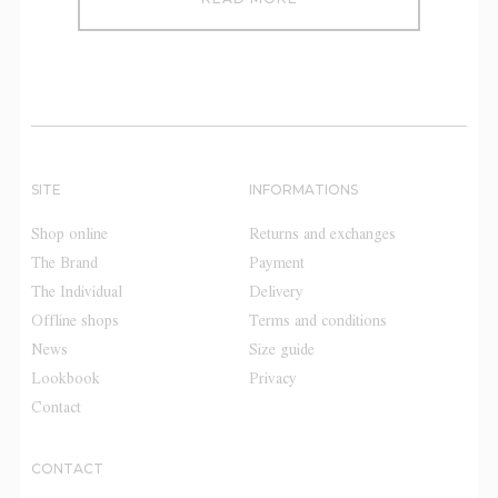
SITE
INFORMATIONS
Shop online
Returns and exchanges
The Brand
Payment
The Individual
Delivery
Offline shops
Terms and conditions
News
Size guide
Lookbook
Privacy
Contact
CONTACT