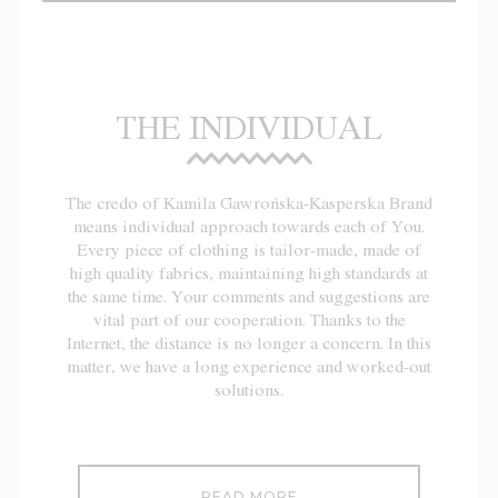
THE INDIVIDUAL
The credo of Kamila Gawrońska-Kasperska Brand
means individual approach towards each of You.
Every piece of clothing is tailor-made, made of
high quality fabrics, maintaining high standards at
the same time. Your comments and suggestions are
vital part of our cooperation. Thanks to the
Internet, the distance is no longer a concern. In this
matter, we have a long experience and worked-out
solutions.
READ MORE