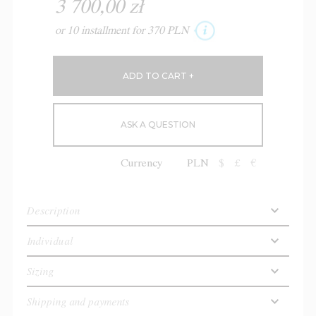
3 700,00 zł
or 10 installment for 370 PLN
ASK A QUESTION
Currency
PLN
$
£
€
Description
Individual
Sizing
Shipping and payments