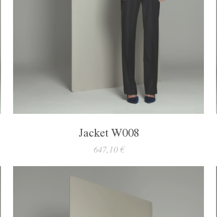
Jacket W008
647,10 €