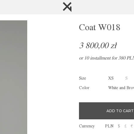
Coat W018
3 800,00 zł
or 10 installment for 380 PL
Size
XS
S
Color
White and Br
Currency
PLN
$
£
€