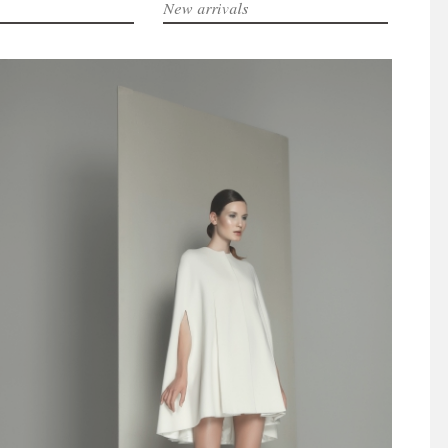
New arrivals