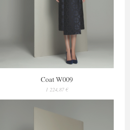
Coat W009
1 224,87 €