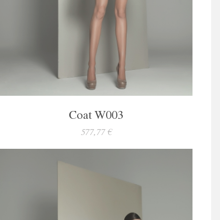
Coat W003
577,77 €