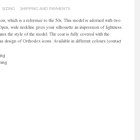
SIZING
SHIPPING AND PAYMENTS
ion, which is a reference to the 50s. This model is adorned with two
Open, wide neckline gives your silhouette an impression of lightness.
ates the style of the model. The coat is fully covered with the
s design of Orthodox icons. Available in different colours (contact
ing
ning