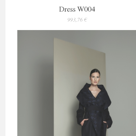
Dress W004
993,76 €