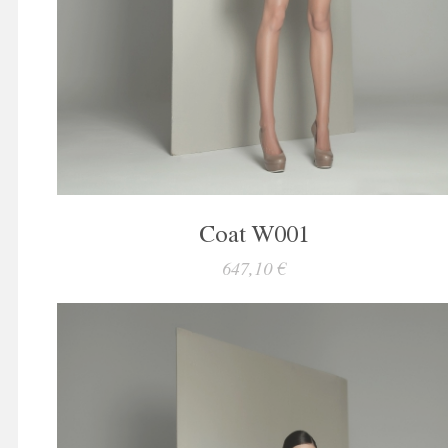
Coat W001
647,10 €