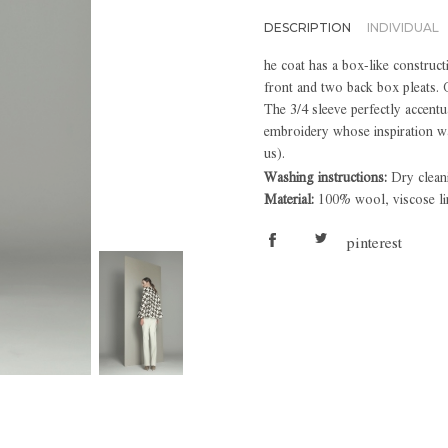
DESCRIPTION
INDIVIDUAL
he coat has a box-like construct
front and two back box pleats. 
The 3/4 sleeve perfectly accentu
embroidery whose inspiration wa
us).
Washing instructions:
Dry clean
Material:
100% wool, viscose li
pinterest