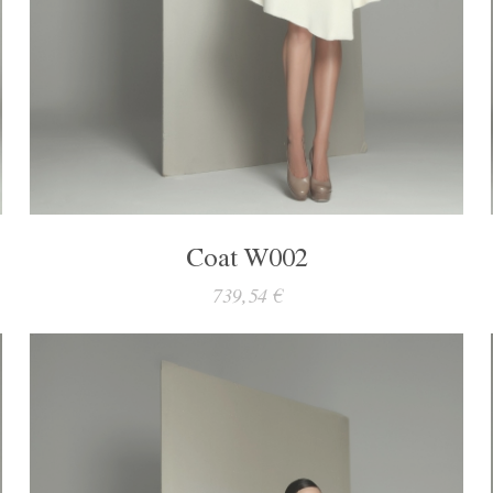
Coat W002
739,54 €