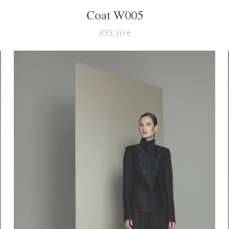
Coat W005
855,10 €