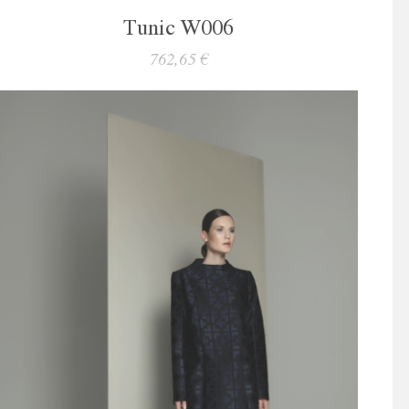
Tunic W006
762,65 €