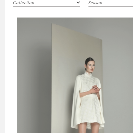
Collection
Season