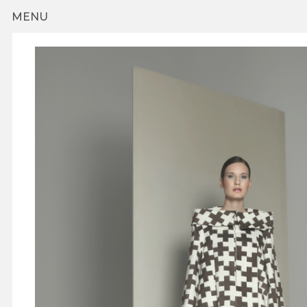
Skip to main content
MENU