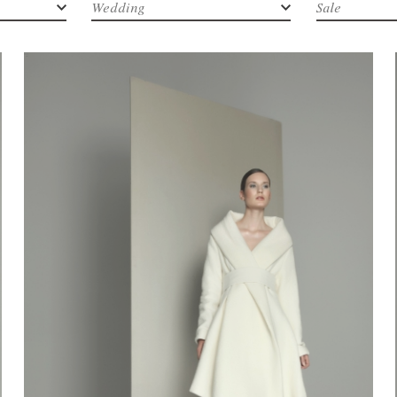
Wedding
Sale