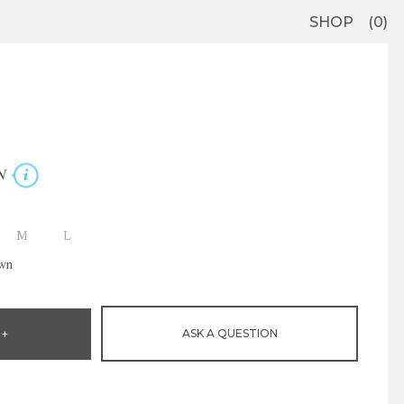
SHOP
0
N
M
L
own
ASK A QUESTION