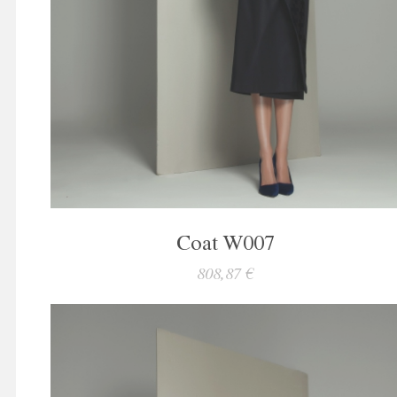
Coat W007
808,87 €