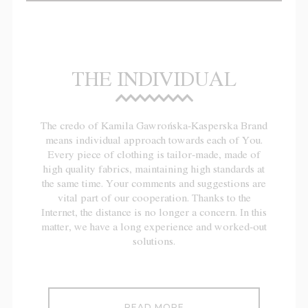
THE INDIVIDUAL
The credo of Kamila Gawrońska-Kasperska Brand
means individual approach towards each of You.
Every piece of clothing is tailor-made, made of
high quality fabrics, maintaining high standards at
the same time. Your comments and suggestions are
vital part of our cooperation. Thanks to the
Internet, the distance is no longer a concern. In this
matter, we have a long experience and worked-out
solutions.
READ MORE