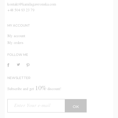
kontakt@kamilagawronska.com
+48 504 93 23 79
MY ACCOUNT
My account
My orders
FOLLOW ME
NEWSLETTER
10%
Subscribe and get
discount!