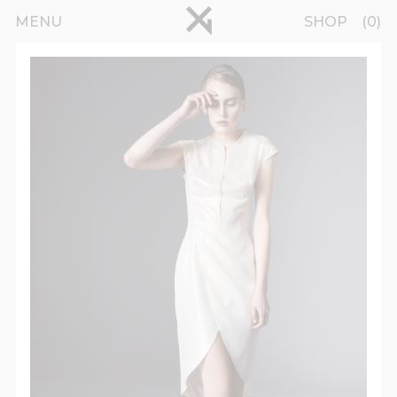
Skip to main content
pinterest
MENU
SHOP
0