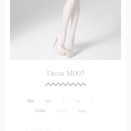
Dress M007
Size
XS
S
M
L
Color
White
Ecru