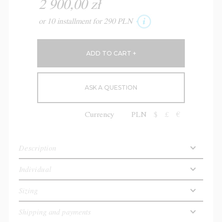
2 900,00 zł
or 10 installment for 290 PLN
ASK A QUESTION
Currency
PLN
$
£
€
Description
Individual
Sizing
Shipping and payments