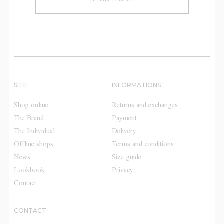
SITE
INFORMATIONS
Shop online
Returns and exchanges
The Brand
Payment
The Individual
Delivery
Offline shops
Terms and conditions
News
Size guide
Lookbook
Privacy
Contact
CONTACT