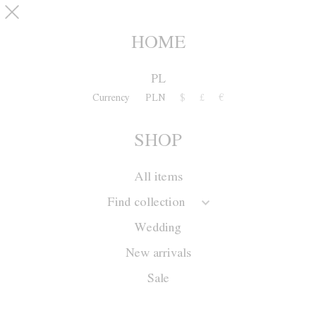
Skip to main content
pinterest
SHOP
0
HOME
PL
Currency
PLN
$
£
€
SHOP
All items
Find collection
Wedding
New arrivals
Sale