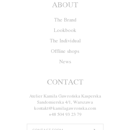
ABOUT
The Brand
Lookbook
The Individual
Offline shops
News
Dress M010
CONTACT
Atelier Kamila Gawrońska Kasperska
Size
XS
S
M
L
Sandomierska 4/1, Warszawa
kontakt@kamilagawronska.com
Color
White
Blue
Gray
Black
+48 504 93 23 79