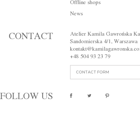
Offline shops
DESCRIPTION
INDIVIDUAL
News
The dress was made of silk organ
fairytale. The lower layer, ado
Atelier Kamila Gawrońska Ka
CONTACT
silk fabric. Back fastening with 
Sandomierska 4/1, Warszawa
Available in different colours (c
kontakt@kamilagawronska.c
Washing instructions:
Dry clean
Material:
100% silk
+48 504 93 23 79
pinterest
CONTACT FORM
FOLLOW US