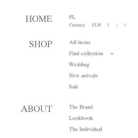
PL
HOME
Currency
PLN
$
£
€
Dress M010
All items
SHOP
3 600,00 zł
Find collection
or 10 installment for 360 PL
Wedding
New arrivals
Size
XS
S
Sale
Color
White
B
The Brand
ABOUT
Lookbook
The Individual
Currency
PLN
$
£
€