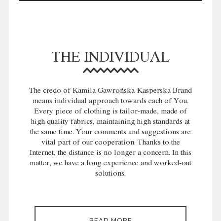
THE INDIVIDUAL
The credo of Kamila Gawrońska-Kasperska Brand
means individual approach towards each of You.
Every piece of clothing is tailor-made, made of
high quality fabrics, maintaining high standards at
the same time. Your comments and suggestions are
vital part of our cooperation. Thanks to the
Internet, the distance is no longer a concern. In this
matter, we have a long experience and worked-out
solutions.
READ MORE