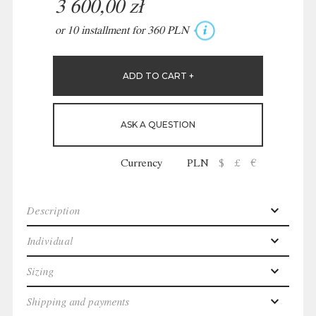
3 600,00 zł
or 10 installment for 360 PLN
ASK A QUESTION
Currency
PLN
$
£
€
Description
Individual
Sizing
Shipping and payments