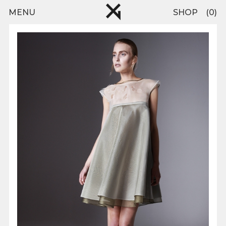
Skip to main content
pinterest
MENU
SHOP
0