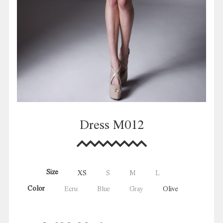
Dress M012
Size
XS
S
M
L
Color
Ecru
Blue
Gray
Olive