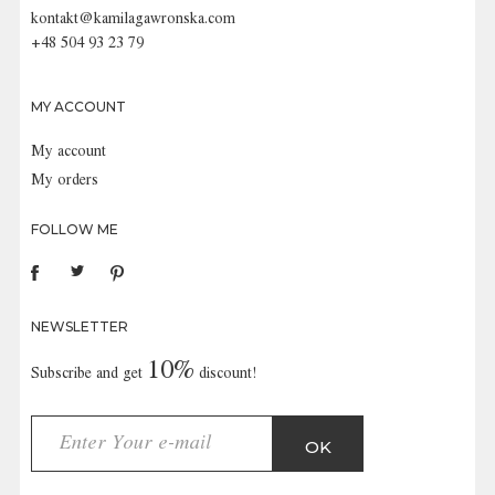
kontakt@kamilagawronska.com
+48 504 93 23 79
MY ACCOUNT
My account
My orders
FOLLOW ME
NEWSLETTER
10%
Subscribe and get
discount!