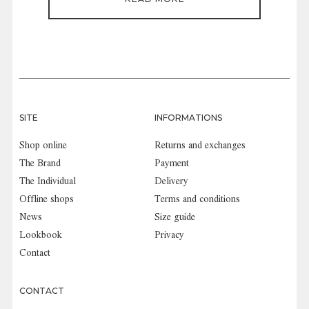
SITE
INFORMATIONS
Shop online
Returns and exchanges
The Brand
Payment
The Individual
Delivery
Offline shops
Terms and conditions
News
Size guide
Lookbook
Privacy
Contact
CONTACT