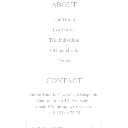
ABOUT
The Brand
Lookbook
The Individual
Offline shops
News
Dress M037
CONTACT
Atelier Kamila Gawrońska Kasperska
Size
XS
S
M
L
Sandomierska 4/1, Warszawa
kontakt@kamilagawronska.com
Color
White
Black
+48 504 93 23 79