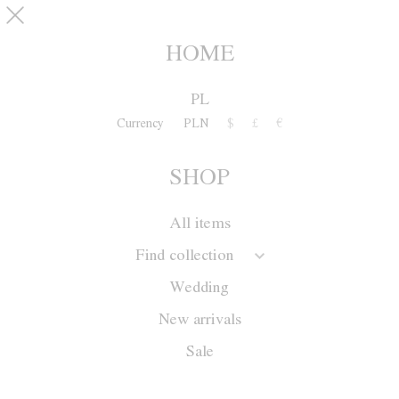
Skip to main content
pinterest
SHOP
0
HOME
PL
Currency
PLN
$
£
€
SHOP
All items
Find collection
Wedding
New arrivals
Sale