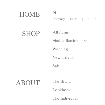
PL
HOME
Currency
PLN
$
£
€
Dress M037
All items
SHOP
2 500,00 zł
Find collection
or 10 installment for 250 PL
Wedding
New arrivals
Size
XS
S
Sale
Color
White
Bl
The Brand
ABOUT
Lookbook
The Individual
Currency
PLN
$
£
€