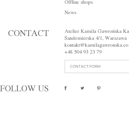
Offline shops
DESCRIPTION
INDIVIDUAL
News
The black, backless dress was m
height and with hook-and-eye clo
Atelier Kamila Gawrońska Ka
CONTACT
Available in different colours.
Sandomierska 4/1, Warszawa
Washing instructions:
Dry clean
kontakt@kamilagawronska.c
Material:
100% wool, viscose li
+48 504 93 23 79
pinterest
CONTACT FORM
FOLLOW US