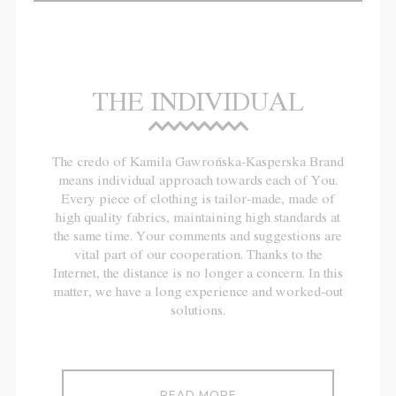
THE INDIVIDUAL
The credo of Kamila Gawrońska-Kasperska Brand
means individual approach towards each of You.
Every piece of clothing is tailor-made, made of
high quality fabrics, maintaining high standards at
the same time. Your comments and suggestions are
vital part of our cooperation. Thanks to the
Internet, the distance is no longer a concern. In this
matter, we have a long experience and worked-out
solutions.
READ MORE