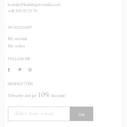
kontakt@kamilagawronska.com
+48 504 93 23 79
MY ACCOUNT
My account
My orders
FOLLOW ME
NEWSLETTER
10%
Subscribe and get
discount!