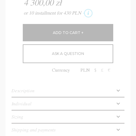
4 300,00 zł
or 10 installment for 430 PLN
ASK A QUESTION
Currency
PLN
$
£
€
Description
Individual
Sizing
Shipping and payments