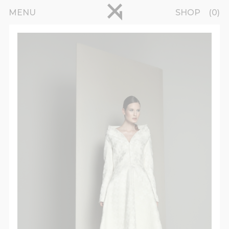
Skip to main content
pinterest
MENU
SHOP
0