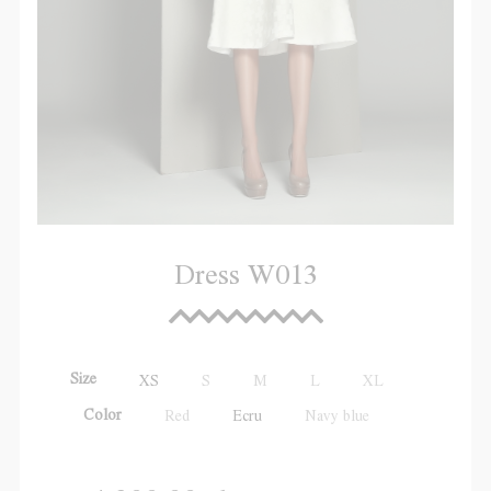
Dress W013
Size
XS
S
M
L
XL
Color
Red
Ecru
Navy blue