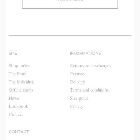
SITE
INFORMATIONS
Shop online
Returns and exchanges
The Brand
Payment
The Individual
Delivery
Offline shops
Terms and conditions
News
Size guide
Lookbook
Privacy
Contact
CONTACT