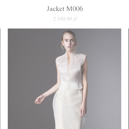
Jacket M006
2 100,00 zł