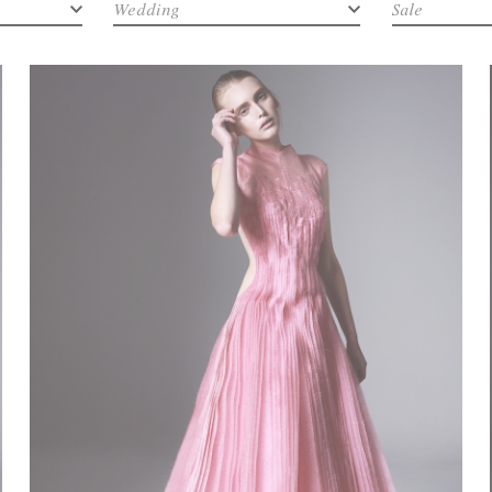
Wedding
Sale