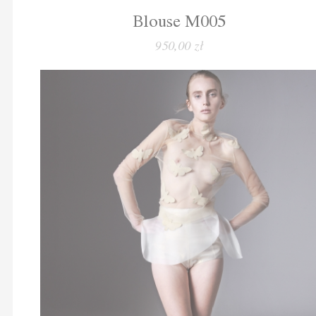
Blouse M005
950,00 zł