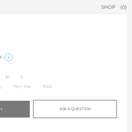
SHOP
0
N
M
L
ay
Navy blue
Black
ASK A QUESTION