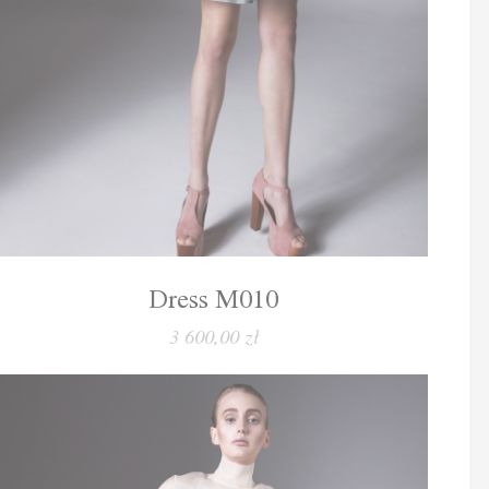
Dress M010
3 600,00 zł