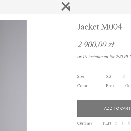
Jacket M004
2 900,00 zł
or 10 installment for 290 PL
Size
XS
S
Color
Ecru
Gr
Currency
PLN
$
£
€