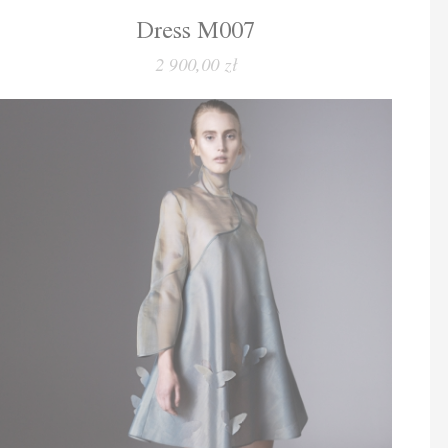
Dress M007
2 900,00 zł