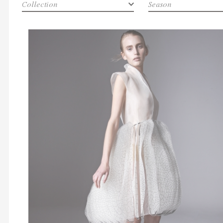
Collection
Season