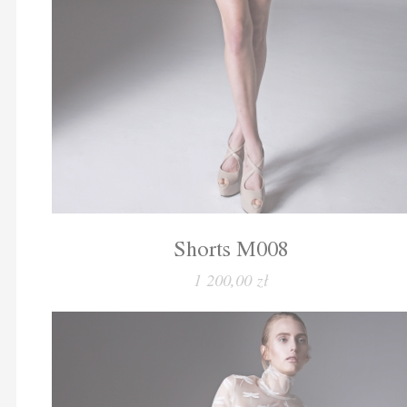
Shorts M008
1 200,00 zł