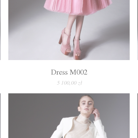
Dress M002
5 100,00 zł