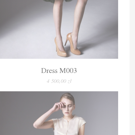
Dress M003
4 500,00 zł