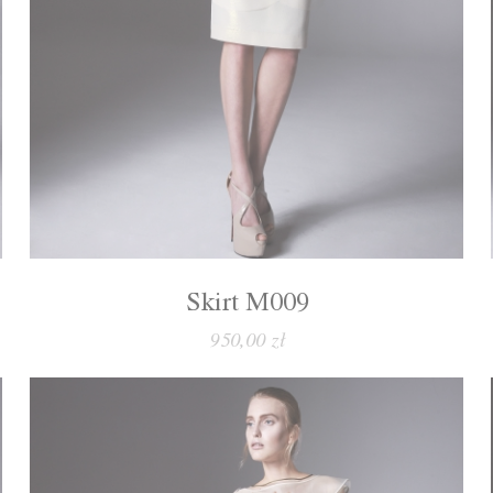
Skirt M009
950,00 zł