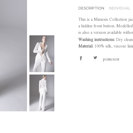
DESCRIPTION
INDIVIDUAL
This is a Mimesis Collection jac
a hidden front button. Modelled 
is also a version available witho
Washing instructions:
Dry clean
Material:
100% silk, viscose lin
pinterest