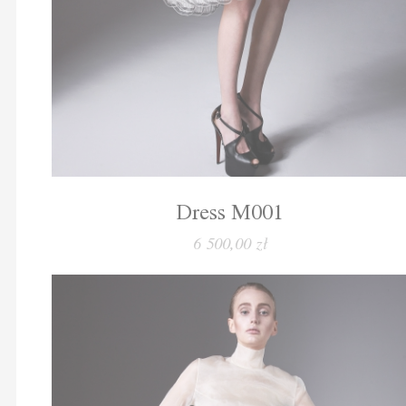
Dress M001
6 500,00 zł