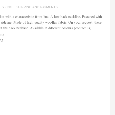
SIZING
SHIPPING AND PAYMENTS
ket with a characteristic front line. A low back neckline. Fastened with
sideline. Made of high quality woollen fabric. On your request, there
ut the back neckline. Available in different colours (contact us).
ing
ing