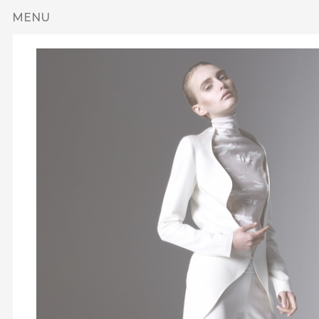
Skip to main content
MENU