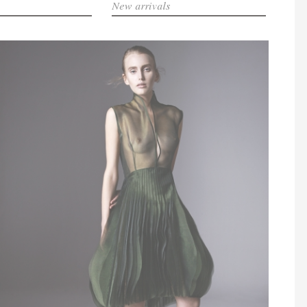
New arrivals