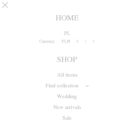
Skip to main content
pinterest
SHOP
0
HOME
PL
Currency
PLN
$
£
€
SHOP
All items
Find collection
Wedding
New arrivals
Sale