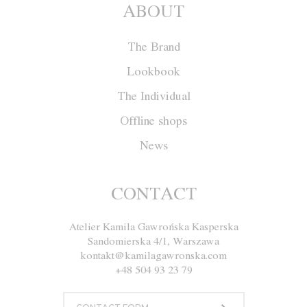
ABOUT
The Brand
Lookbook
The Individual
Offline shops
News
Jacket M004
CONTACT
Atelier Kamila Gawrońska Kasperska
Size
XS
S
M
L
Sandomierska 4/1, Warszawa
kontakt@kamilagawronska.com
Color
Ecru
Gray
Navy blue
Black
+48 504 93 23 79