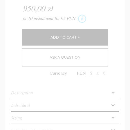
950,00 zł
or 10 installment for 95 PLN
ASK A QUESTION
Currency
PLN
$
£
€
Description
Individual
Sizing