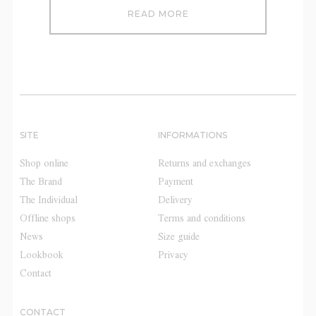
READ MORE
SITE
INFORMATIONS
Shop online
Returns and exchanges
The Brand
Payment
The Individual
Delivery
Offline shops
Terms and conditions
News
Size guide
Lookbook
Privacy
Contact
CONTACT