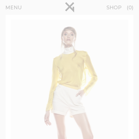
Skip to main content
pinterest
MENU
SHOP
0