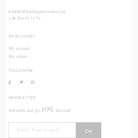
kontakt@kamilagawronska.com
+48 504 93 23 79
MY ACCOUNT
My account
My orders
FOLLOW ME
NEWSLETTER
10%
Subscribe and get
discount!