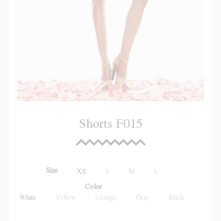
Shorts F015
Size
XS
S
M
L
Color
White
Yellow
Orange
Gray
Black