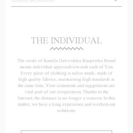
Shipping and payments
THE INDIVIDUAL
The credo of Kamila Gawrońska-Kasperska Brand
means individual approach towards each of You.
Every piece of clothing is tailor-made, made of
high quality fabrics, maintaining high standards at
the same time. Your comments and suggestions are
vital part of our cooperation. Thanks to the
Internet, the distance is no longer a concern. In this
matter, we have a long experience and worked-out
solutions.