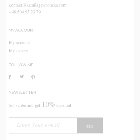
kontakt@kamilagawronska.com
+48 504 93 23 79
MY ACCOUNT
My account
My orders
FOLLOW ME
NEWSLETTER
10%
Subscribe and get
discount!