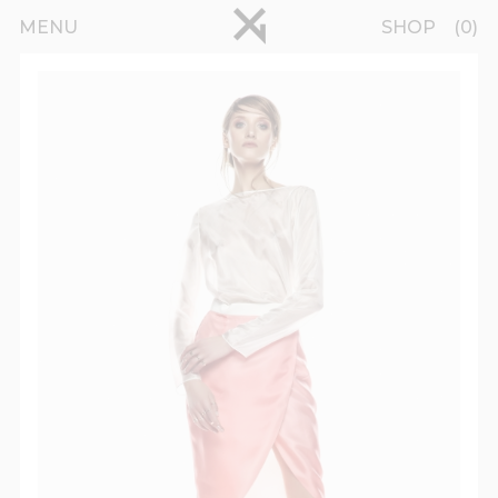
Skip to main content
pinterest
MENU
SHOP
0