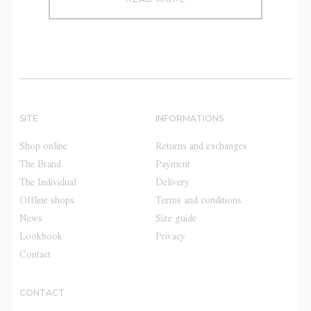
SITE
INFORMATIONS
Shop online
Returns and exchanges
The Brand
Payment
The Individual
Delivery
Offline shops
Terms and conditions
News
Size guide
Lookbook
Privacy
Contact
CONTACT