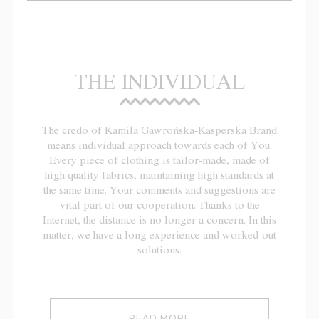
THE INDIVIDUAL
The credo of Kamila Gawrońska-Kasperska Brand
means individual approach towards each of You.
Every piece of clothing is tailor-made, made of
high quality fabrics, maintaining high standards at
the same time. Your comments and suggestions are
vital part of our cooperation. Thanks to the
Internet, the distance is no longer a concern. In this
matter, we have a long experience and worked-out
solutions.
READ MORE