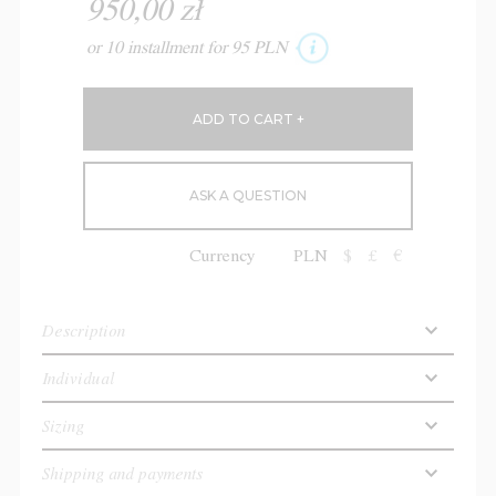
950,00 zł
or 10 installment for 95 PLN
ASK A QUESTION
Currency
PLN
$
£
€
Description
Individual
Sizing
Shipping and payments