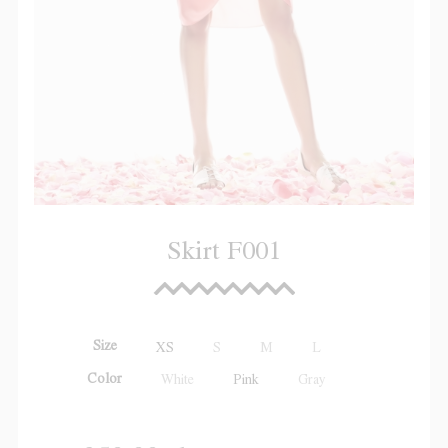
Skirt F001
Size
XS
S
M
L
Color
White
Pink
Gray