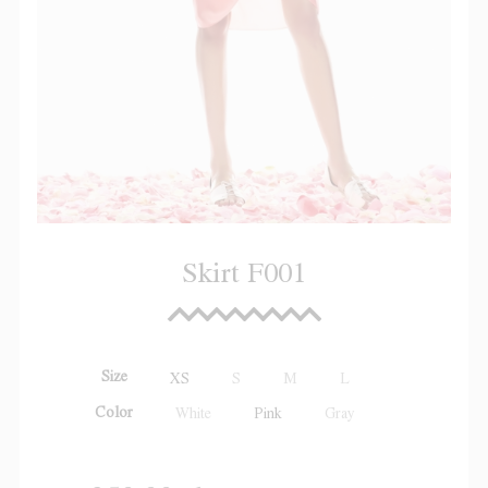
Skirt F001
Size
XS
S
M
L
Color
White
Pink
Gray