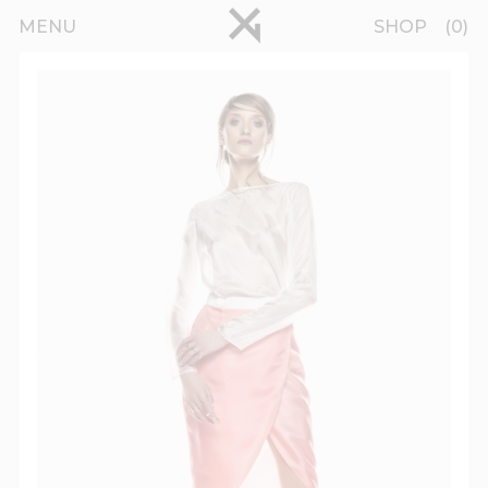
Skip to main content
pinterest
MENU
SHOP
0