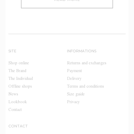
SITE
INFORMATIONS
Shop online
Returns and exchanges
The Brand
Payment
The Individual
Delivery
Offline shops
Terms and conditions
News
Size guide
Lookbook
Privacy
Contact
CONTACT