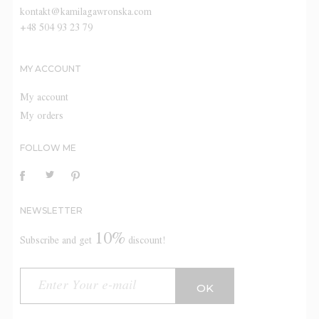
kontakt@kamilagawronska.com
+48 504 93 23 79
MY ACCOUNT
My account
My orders
FOLLOW ME
NEWSLETTER
10%
Subscribe and get
discount!