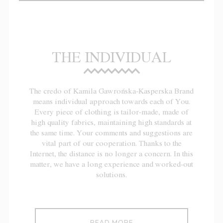
THE INDIVIDUAL
The credo of Kamila Gawrońska-Kasperska Brand
means individual approach towards each of You.
Every piece of clothing is tailor-made, made of
high quality fabrics, maintaining high standards at
the same time. Your comments and suggestions are
vital part of our cooperation. Thanks to the
Internet, the distance is no longer a concern. In this
matter, we have a long experience and worked-out
solutions.
READ MORE