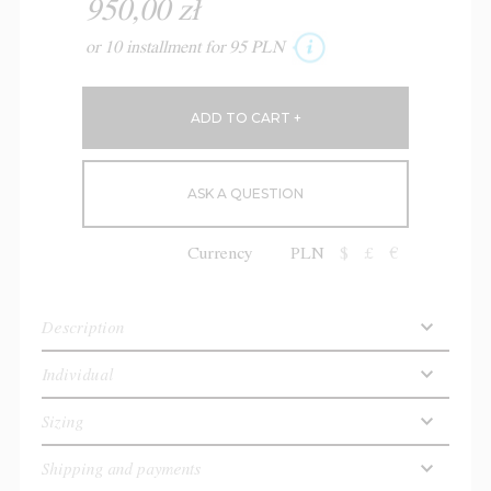
950,00 zł
or 10 installment for 95 PLN
ASK A QUESTION
Currency
PLN
$
£
€
Description
Individual
Sizing
Shipping and payments