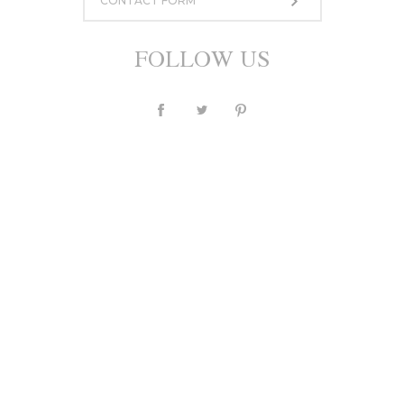
CONTACT FORM
950,00 zł
or 10 installment for 95 PLN
FOLLOW US
ASK A QUESTION
Currency
PLN
$
£
€
Description
Individual
Sizing
Shipping and payments