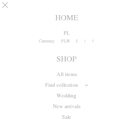
Skip to main content
pinterest
SHOP
0
HOME
PL
Currency
PLN
$
£
€
SHOP
All items
Find collection
Wedding
New arrivals
Sale