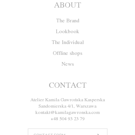
ABOUT
The Brand
Lookbook
The Individual
Offline shops
News
Skirt F001
CONTACT
Atelier Kamila Gawrońska Kasperska
Size
XS
S
M
L
Sandomierska 4/1, Warszawa
kontakt@kamilagawronska.com
Color
White
Pink
Gray
+48 504 93 23 79