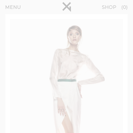
Skip to main content
pinterest
MENU
SHOP
0