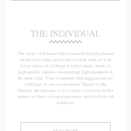
THE INDIVIDUAL
The credo of Kamila Gawrońska-Kasperska Brand
means individual approach towards each of You.
Every piece of clothing is tailor-made, made of
high quality fabrics, maintaining high standards at
the same time. Your comments and suggestions are
vital part of our cooperation. Thanks to the
Internet, the distance is no longer a concern. In this
matter, we have a long experience and worked-out
solutions.
READ MORE