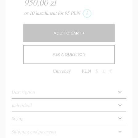
950,00 zł
or 10 installment for 95 PLN
ASK A QUESTION
Currency
PLN
$
£
€
Description
Individual
Sizing
Shipping and payments