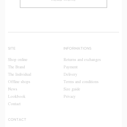
SITE
INFORMATIONS
Shop online
Returns and exchanges
The Brand
Payment
The Individual
Delivery
Offline shops
Terms and conditions
News
Size guide
Lookbook
Privacy
Contact
CONTACT