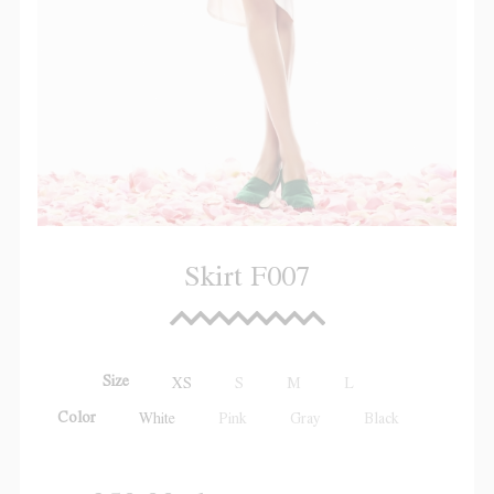
Skirt F007
Size
XS
S
M
L
Color
White
Pink
Gray
Black