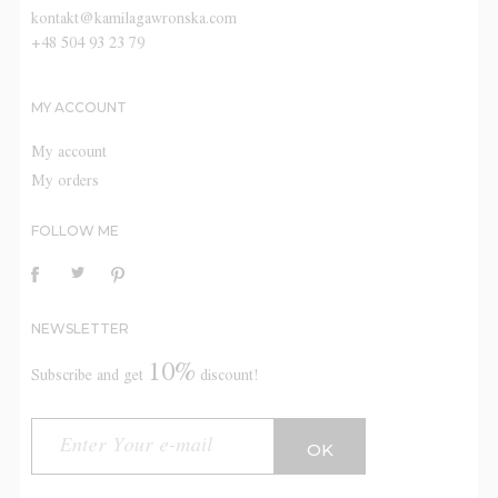
kontakt@kamilagawronska.com
+48 504 93 23 79
MY ACCOUNT
My account
My orders
FOLLOW ME
NEWSLETTER
10%
Subscribe and get
discount!