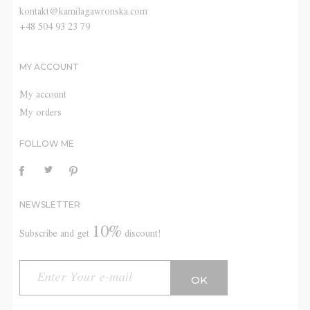
kontakt@kamilagawronska.com
+48 504 93 23 79
MY ACCOUNT
My account
My orders
FOLLOW ME
NEWSLETTER
10%
Subscribe and get
discount!