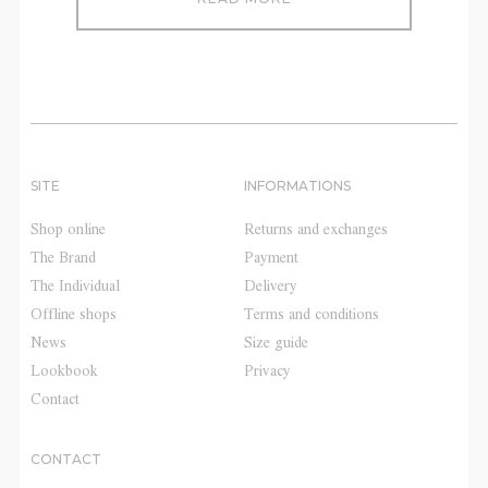
SITE
INFORMATIONS
Shop online
Returns and exchanges
The Brand
Payment
The Individual
Delivery
Offline shops
Terms and conditions
News
Size guide
Lookbook
Privacy
Contact
CONTACT