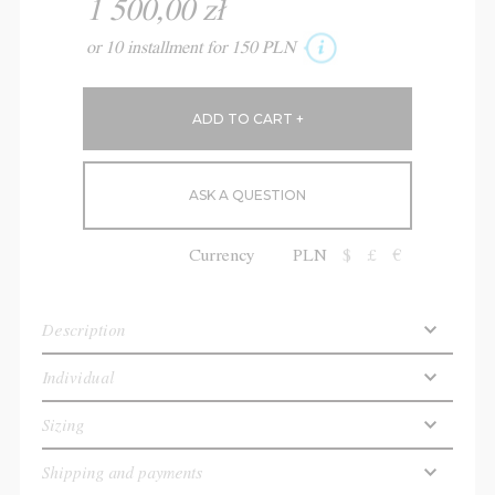
1 500,00 zł
or 10 installment for 150 PLN
ASK A QUESTION
Currency
PLN
$
£
€
Description
Individual
Sizing
Shipping and payments