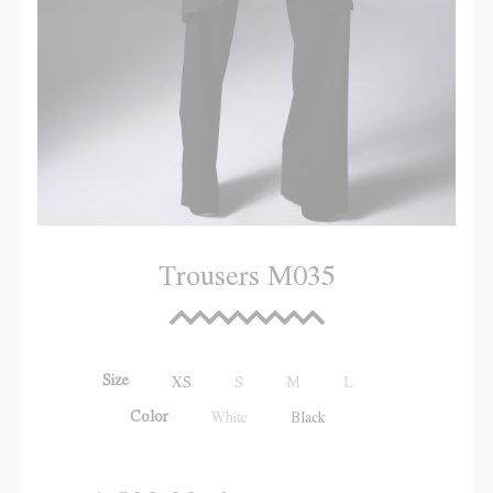
Trousers M035
Size
XS
S
M
L
Color
White
Black