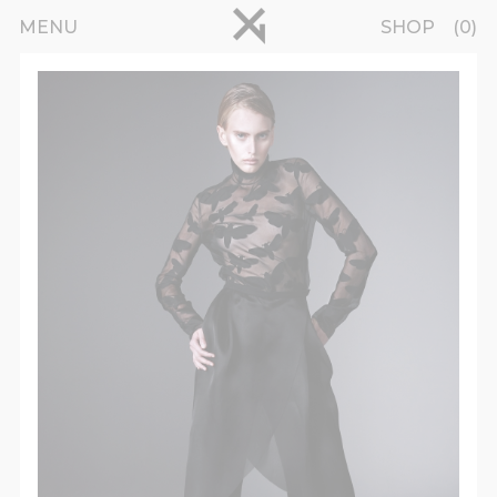
Skip to main content
pinterest
MENU
SHOP
0