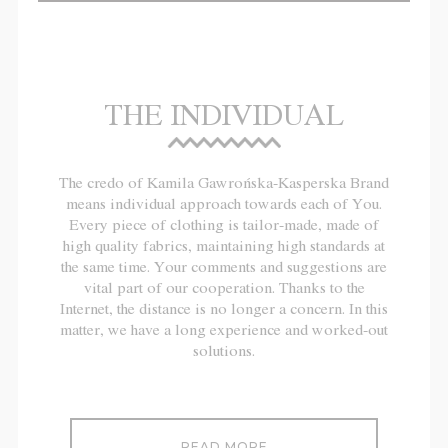
THE INDIVIDUAL
The credo of Kamila Gawrońska-Kasperska Brand
means individual approach towards each of You.
Every piece of clothing is tailor-made, made of
high quality fabrics, maintaining high standards at
the same time. Your comments and suggestions are
vital part of our cooperation. Thanks to the
Internet, the distance is no longer a concern. In this
matter, we have a long experience and worked-out
solutions.
READ MORE